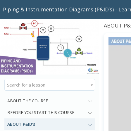
Piping & Instrumentation Diagrams (P&ID’s) - Lear
ABOUT P&I
Search for a lesson
ABOUT THE COURSE
BEFORE YOU START THIS COURSE
ABOUT P&ID's