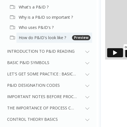
What's a P&ID ?
Why is a P&ID so important ?
Who uses P&ID's ?
How do P&ID's look like ?
Preview
INTRODUCTION TO P&ID READING
BASIC P&ID SYMBOLS
LET'S GET SOME PRACTICE : BASIC P&ID SYMBOLS
P&ID DESIGNATION CODES
IMPORTANT NOTES BEFORE PROCEEDING TO NEXT SECTIONS
THE IMPORTANCE OF PROCESS CONTROL
CONTROL THEORY BASICS