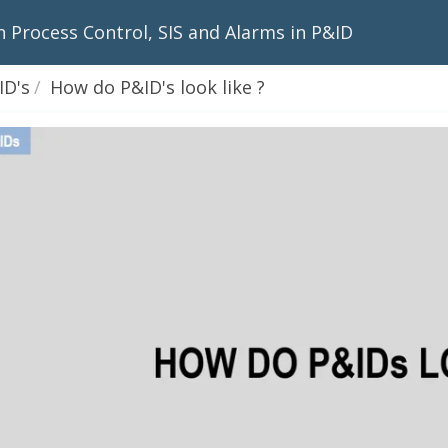
n Process Control, SIS and Alarms in P&ID
D's
How do P&ID's look like ?