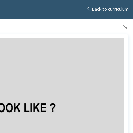
Back to curriculum