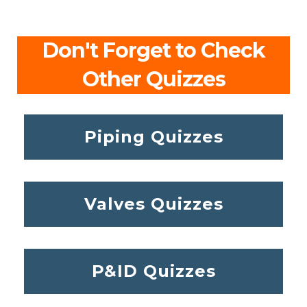
Don't Forget to Check
Other Quizzes
Piping Quizzes
Valves Quizzes
P&ID Quizzes