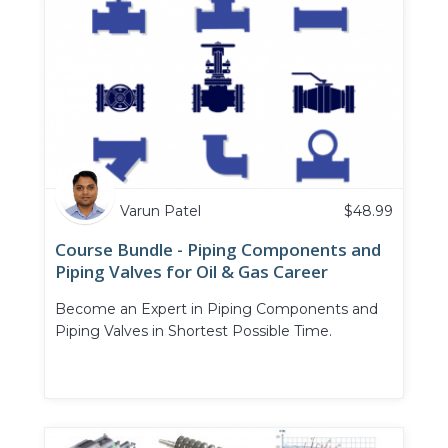
Varun Patel
$
48.99
Course Bundle - Piping Components and
Piping Valves for Oil & Gas Career
Become an Expert in Piping Components and
Piping Valves in Shortest Possible Time.