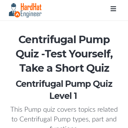
Togg
navig
Centrifugal Pump
Quiz -Test Yourself,
Take a Short Quiz
Centrifugal Pump Quiz
Level 1
This Pump quiz covers topics related
to Centrifugal Pump types, part and