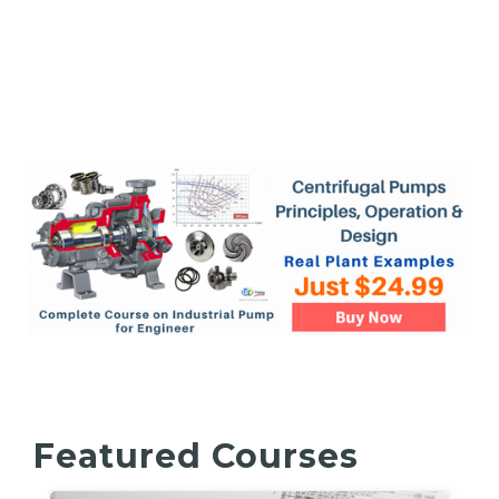
Featured Courses