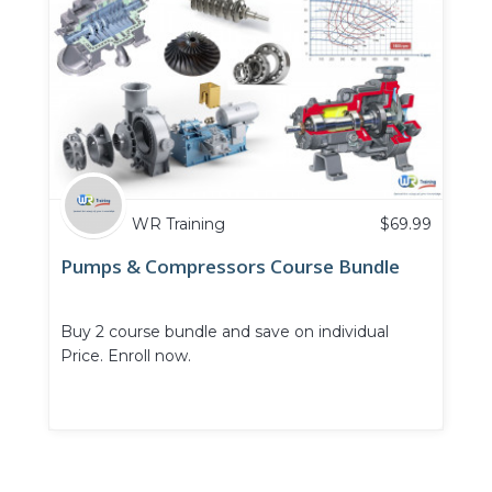
WR Training
$
69.99
Pumps & Compressors Course Bundle
Buy 2 course bundle and save on individual
Price. Enroll now.