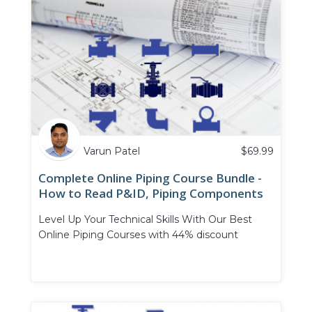
Varun Patel
$
69.99
Complete Online Piping Course Bundle -
How to Read P&ID, Piping Components
and Piping Valves
Level Up Your Technical Skills With Our Best
Online Piping Courses with 44% discount