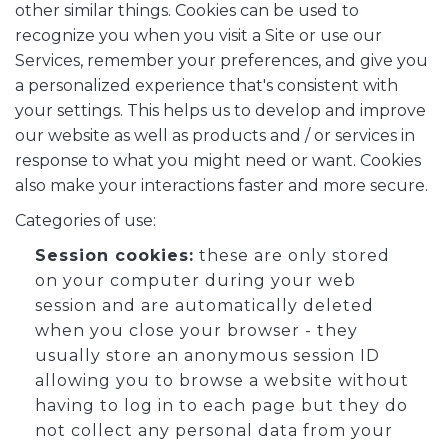
other similar things. Cookies can be used to
recognize you when you visit a Site or use our
Services, remember your preferences, and give you
a personalized experience that's consistent with
your settings. This helps us to develop and improve
our website as well as products and / or services in
response to what you might need or want. Cookies
also make your interactions faster and more secure.
Categories of use:
Session cookies:
these are only stored
on your computer during your web
session and are automatically deleted
when you close your browser - they
usually store an anonymous session ID
allowing you to browse a website without
having to log in to each page but they do
not collect any personal data from your