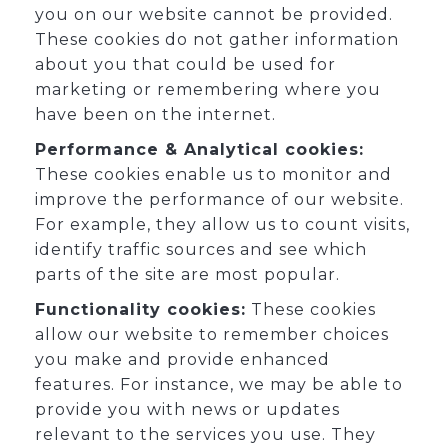
you on our website cannot be provided.
These cookies do not gather information
about you that could be used for
marketing or remembering where you
have been on the internet.
Performance & Analytical cookies:
These cookies enable us to monitor and
improve the performance of our website.
For example, they allow us to count visits,
identify traffic sources and see which
parts of the site are most popular.
Functionality cookies:
These cookies
allow our website to remember choices
you make and provide enhanced
features. For instance, we may be able to
provide you with news or updates
relevant to the services you use. They