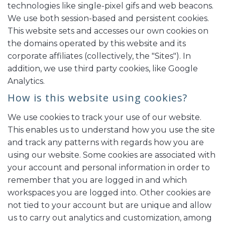
technologies like single-pixel gifs and web beacons.
We use both session-based and persistent cookies.
This website sets and accesses our own cookies on
the domains operated by this website and its
corporate affiliates (collectively, the "Sites"). In
addition, we use third party cookies, like Google
Analytics.
How is this website using cookies?
We use cookies to track your use of our website.
This enables us to understand how you use the site
and track any patterns with regards how you are
using our website. Some cookies are associated with
your account and personal information in order to
remember that you are logged in and which
workspaces you are logged into. Other cookies are
not tied to your account but are unique and allow
us to carry out analytics and customization, among