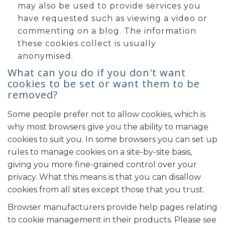
may also be used to provide services you
have requested such as viewing a video or
commenting on a blog. The information
these cookies collect is usually
anonymised.
What can you do if you don't want
cookies to be set or want them to be
removed?
Some people prefer not to allow cookies, which is
why most browsers give you the ability to manage
cookies to suit you. In some browsers you can set up
rules to manage cookies on a site-by-site basis,
giving you more fine-grained control over your
privacy. What this means is that you can disallow
cookies from all sites except those that you trust.
Browser manufacturers provide help pages relating
to cookie management in their products. Please see