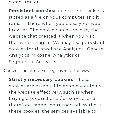
computer; or
Persistent cookies:
a persistent cookie is
stored as a file on your computer and it
remains there when you close your web
browser. The cookie can be read by the
website that created it when you visit
that website again. We may use persistent
cookies for this website Analytics , Google
Analytics, Mixpanel Analytics or
Segment.io Analytics.
Cookies can also be categorised as follows:
Strictly necessary cookies:
These
cookies are essential to enable you to use
the website effectively, such as when
buying a product and / or service, and
therefore cannot be turned off. Without
these cookies, the services available to