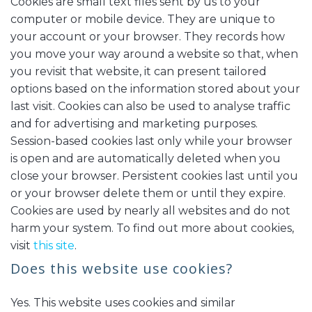
Cookies are small text files sent by us to your
computer or mobile device. They are unique to
your account or your browser. They records how
you move your way around a website so that, when
you revisit that website, it can present tailored
options based on the information stored about your
last visit. Cookies can also be used to analyse traffic
and for advertising and marketing purposes.
Session-based cookies last only while your browser
is open and are automatically deleted when you
close your browser. Persistent cookies last until you
or your browser delete them or until they expire.
Cookies are used by nearly all websites and do not
harm your system. To find out more about cookies,
visit
this site
.
Does this website use cookies?
Yes. This website uses cookies and similar