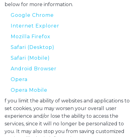
below for more information.
Google Chrome
Internet Explorer
Mozilla Firefox
Safari (Desktop)
Safari (Mobile)
Android Browser
Opera
Opera Mobile
f you limit the ability of websites and applications to
set cookies, you may worsen your overall user
experience and/or lose the ability to access the
services, since it will no longer be personalized to
you. It may also stop you from saving customized