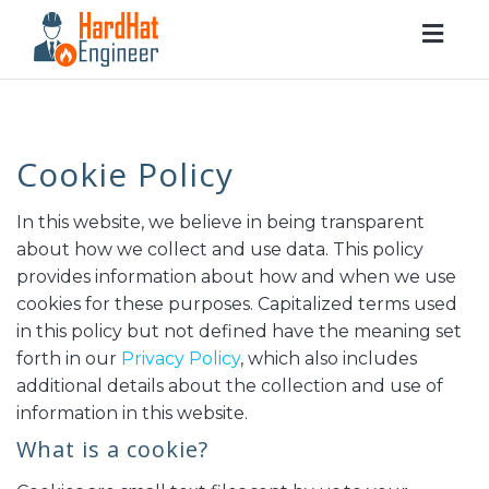
Togg
navig
Cookie Policy
In this website, we believe in being transparent
about how we collect and use data. This policy
provides information about how and when we use
cookies for these purposes. Capitalized terms used
in this policy but not defined have the meaning set
forth in our
Privacy Policy
, which also includes
additional details about the collection and use of
information in this website.
What is a cookie?