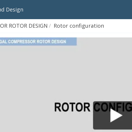
nd Design
OR ROTOR DESIGN
Rotor configuration