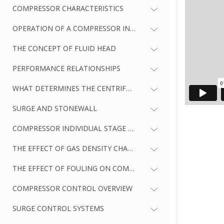
COMPRESSOR CHARACTERISTICS
OPERATION OF A COMPRESSOR IN A SYSTEM
THE CONCEPT OF FLUID HEAD
PERFORMANCE RELATIONSHIPS
WHAT DETERMINES THE CENTRIFUGAL COMPRESSOR CURVE 
SURGE AND STONEWALL
COMPRESSOR INDIVIDUAL STAGE AND OVERALL PERFORMAN
THE EFFECT OF GAS DENSITY CHANGE ON COMPRESSOR PE
THE EFFECT OF FOULING ON COMPRESSOR PERFORMANCE
COMPRESSOR CONTROL OVERVIEW
SURGE CONTROL SYSTEMS