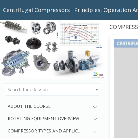
Centrifugal Compressors : Principles, Operation A
COMPRESS
Search for a lesson
ABOUT THE COURSE
ROTATING EQUIPMENT OVERVIEW
COMPRESSOR TYPES AND APPLICATIONS