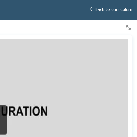
Back to curriculum