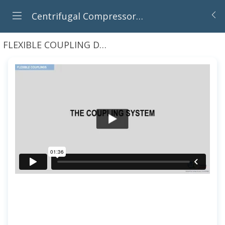
Centrifugal Compressors : Principles, Operation And Design
FLEXIBLE COUPLING DESIGN, INSTALLATION AND OPERATION