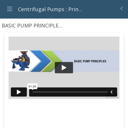
Centrifugal Pumps : Principles, Operation And Design
BASIC PUMP PRINCIPLES
Introduction