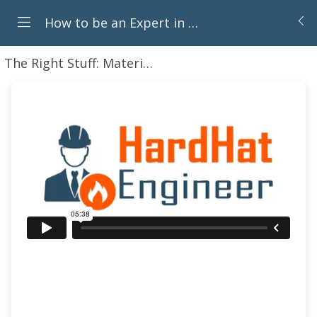
How to be an Expert in Piping Components for Oil & Gas Career
The Right Stuff: Material Selection for Piping Systems