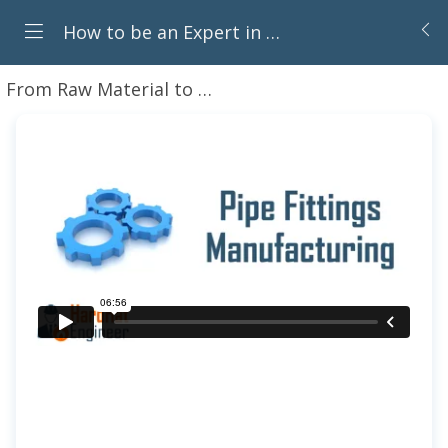
How to be an Expert in Piping Components for Oil & Gas Career
From Raw Material to Component: How Piping Parts Are Made