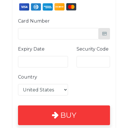
Card Number
Expiry Date
Security Code
Country
BUY