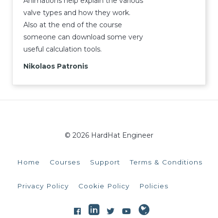
Animations help explain the various
valve types and how they work.
Also at the end of the course
someone can download some very
useful calculation tools.
Nikolaos Patronis
© 2026 HardHat Engineer
Home
Courses
Support
Terms & Conditions
Privacy Policy
Cookie Policy
Policies