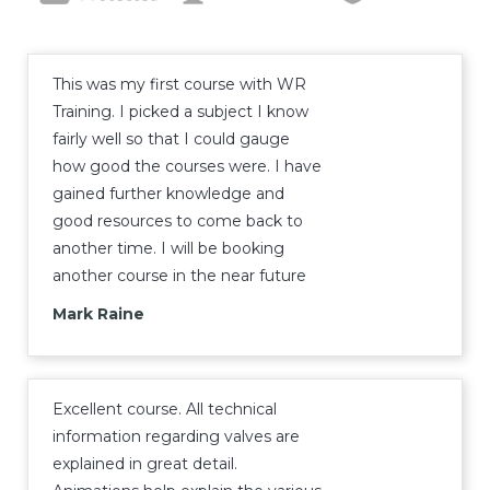
This was my first course with WR
Training. I picked a subject I know
fairly well so that I could gauge
how good the courses were. I have
gained further knowledge and
good resources to come back to
another time. I will be booking
another course in the near future
Mark Raine
Excellent course. All technical
information regarding valves are
explained in great detail.