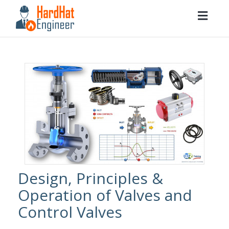
Togg
navig
Design, Principles &
Operation of Valves and
Control Valves