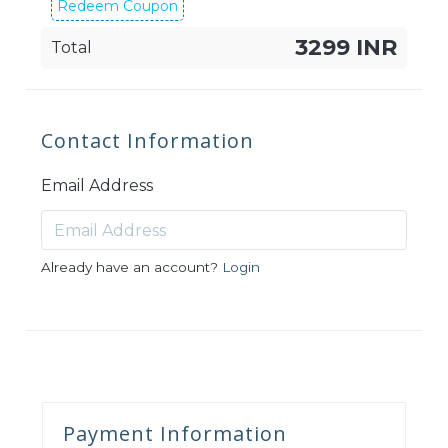
Redeem Coupon
3299 INR
Total
Contact Information
Email Address
Already have an account?
Login
Payment Information