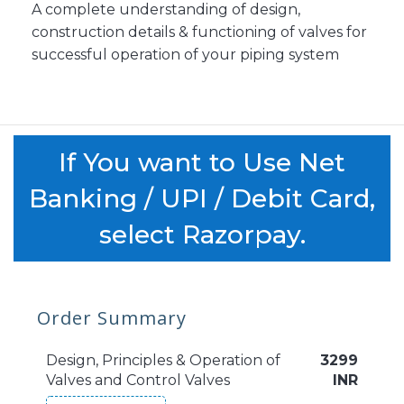
A complete understanding of design,
construction details & functioning of valves for
successful operation of your piping system
If You want to Use Net
Banking / UPI / Debit Card,
select Razorpay.
Order Summary
Design, Principles & Operation of
3299
Valves and Control Valves
INR