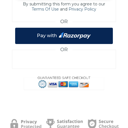
By submitting this form you agree to our
Terms Of Use
and
Privacy Policy
OR
Pay with
OR