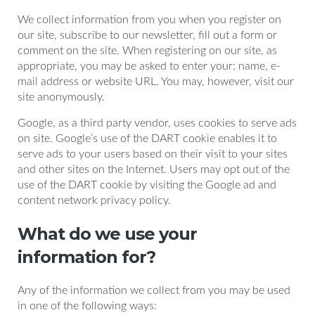
We collect information from you when you register on
our site, subscribe to our newsletter, fill out a form or
comment on the site. When registering on our site, as
appropriate, you may be asked to enter your: name, e-
mail address or website URL. You may, however, visit our
site anonymously.
Google, as a third party vendor, uses cookies to serve ads
on site. Google’s use of the DART cookie enables it to
serve ads to your users based on their visit to your sites
and other sites on the Internet. Users may opt out of the
use of the DART cookie by visiting the Google ad and
content network privacy policy.
What do we use your
information for?
Any of the information we collect from you may be used
in one of the following ways: