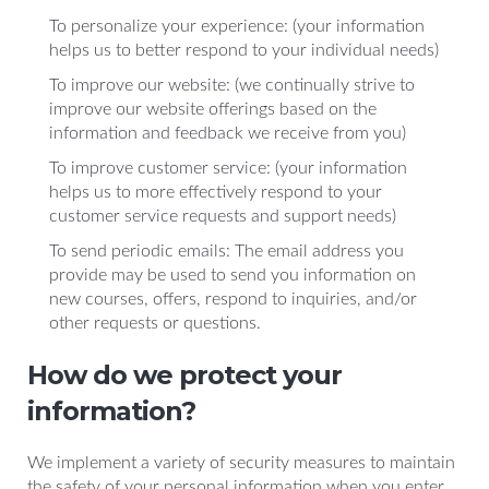
To personalize your experience: (your information
helps us to better respond to your individual needs)
To improve our website: (we continually strive to
improve our website offerings based on the
information and feedback we receive from you)
To improve customer service: (your information
helps us to more effectively respond to your
customer service requests and support needs)
To send periodic emails: The email address you
provide may be used to send you information on
new courses, offers, respond to inquiries, and/or
other requests or questions.
How do we protect your
information?
We implement a variety of security measures to maintain
the safety of your personal information when you enter,