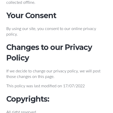
collected offline.
Your Consent
By using our site, you consent to our online privacy
policy.
Changes to our Privacy
Policy
If we decide to change our privacy policy, we will post
those changes on this page.
This policy was last modified on 17/07/2022
Copyrights:
All right reserved.