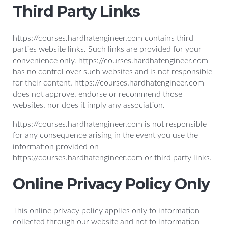
Third Party Links
https://courses.hardhatengineer.com contains third
parties website links. Such links are provided for your
convenience only. https://courses.hardhatengineer.com
has no control over such websites and is not responsible
for their content. https://courses.hardhatengineer.com
does not approve, endorse or recommend those
websites, nor does it imply any association.
https://courses.hardhatengineer.com is not responsible
for any consequence arising in the event you use the
information provided on
https://courses.hardhatengineer.com or third party links.
Online Privacy Policy Only
This online privacy policy applies only to information
collected through our website and not to information