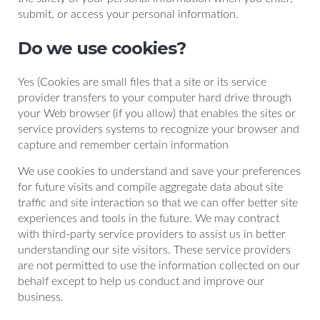
submit, or access your personal information.
Do we use cookies?
Yes (Cookies are small files that a site or its service
provider transfers to your computer hard drive through
your Web browser (if you allow) that enables the sites or
service providers systems to recognize your browser and
capture and remember certain information
We use cookies to understand and save your preferences
for future visits and compile aggregate data about site
traffic and site interaction so that we can offer better site
experiences and tools in the future. We may contract
with third-party service providers to assist us in better
understanding our site visitors. These service providers
are not permitted to use the information collected on our
behalf except to help us conduct and improve our
business.