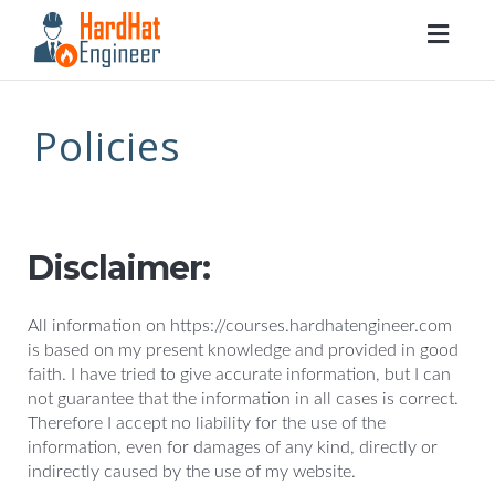
Togg
navig
Policies
Disclaimer:
All information on https://courses.hardhatengineer.com
is based on my present knowledge and provided in good
faith. I have tried to give accurate information, but I can
not guarantee that the information in all cases is correct.
Therefore I accept no liability for the use of the
information, even for damages of any kind, directly or
indirectly caused by the use of my website.