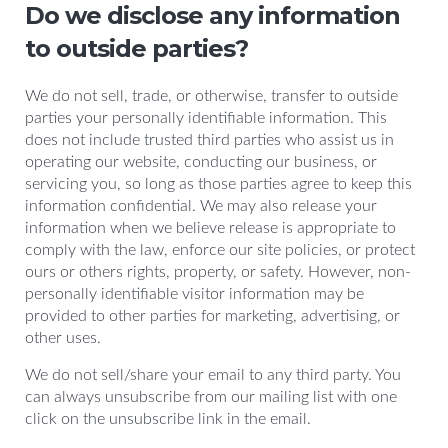
Do we disclose any information
to outside parties?
We do not sell, trade, or otherwise, transfer to outside
parties your personally identifiable information. This
does not include trusted third parties who assist us in
operating our website, conducting our business, or
servicing you, so long as those parties agree to keep this
information confidential. We may also release your
information when we believe release is appropriate to
comply with the law, enforce our site policies, or protect
ours or others rights, property, or safety. However, non-
personally identifiable visitor information may be
provided to other parties for marketing, advertising, or
other uses.
We do not sell/share your email to any third party. You
can always unsubscribe from our mailing list with one
click on the unsubscribe link in the email.