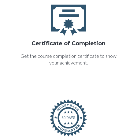
Certificate of Completion
Get the course completion certificate to show
your achievement.