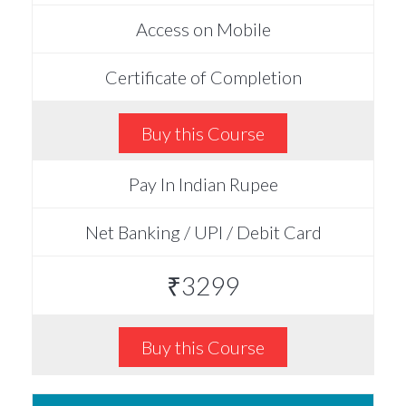
Access on Mobile
Certificate of Completion
Buy this Course
Pay In Indian Rupee
Net Banking / UPI / Debit Card
₹3299
Buy this Course