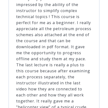
impressed by the ability of the
instructor to simplify complex
technical topics ! This course is
perfect for me as a beginner. I really
appreciate all the petroleum process
schemes also attached at the end of
the course and that can be
downloaded in pdf format. It gave
me the opportunity to progress
offline and study them at my pace.
The last lecture is really a plus to
this course because after examining
each process separately, the
instructor illustrated in the last
video how they are connected to
each other and how they all work
together. It really gave me a
"helicopter view" of a typical crude