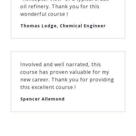
oil refinery. Thank you for this
wonderful course !
Thomas Lodge, Chemical Engineer
Involved and well narrated, this
course has proven valuable for my
new career. Thank you for providing
this excellent course !
Spencer Allemond