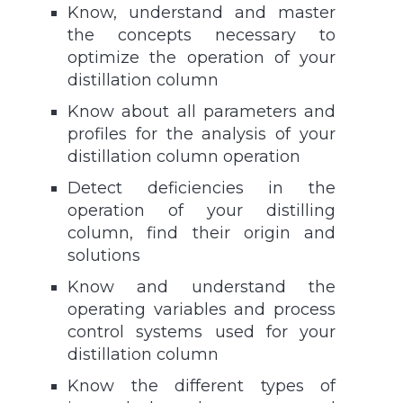
Know, understand and master
the concepts necessary to
optimize the operation of your
distillation column
Know about all parameters and
profiles for the analysis of your
distillation column operation
Detect deficiencies in the
operation of your distilling
column, find their origin and
solutions
Know and understand the
operating variables and process
control systems used for your
distillation column
Know the different types of