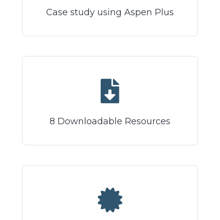
Case study using Aspen Plus
8 Downloadable Resources