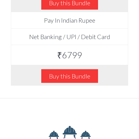
Buy this Bundle
Pay In Indian Rupee
Net Banking / UPI / Debit Card
₹6799
Buy this Bundle