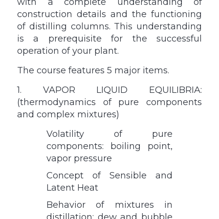
with a complete understanding of
construction details and the functioning
of distilling columns. This understanding
is a prerequisite for the successful
operation of your plant.
The course features 5 major items.
1. VAPOR LIQUID EQUILIBRIA:
(thermodynamics of pure components
and complex mixtures)
Volatility of pure
components: boiling point,
vapor pressure
Concept of Sensible and
Latent Heat
Behavior of mixtures in
distillation: dew and bubble