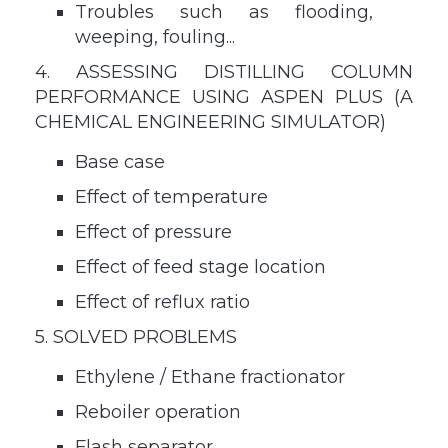
Troubles such as flooding,
weeping, fouling...
4. ASSESSING DISTILLING COLUMN
PERFORMANCE USING ASPEN PLUS (A
CHEMICAL ENGINEERING SIMULATOR)
Base case
Effect of temperature
Effect of pressure
Effect of feed stage location
Effect of reflux ratio
5. SOLVED PROBLEMS
Ethylene / Ethane fractionator
Reboiler operation
Flash separator