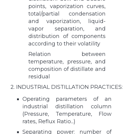
points, vaporization curves,
total/partial condensation
and vaporization, liquid-
vapor separation, and
distribution of components
according to their volatility
Relation between
temperature, pressure, and
composition of distillate and
residual
2. INDUSTRIAL DISTILLATION PRACTICES:
Operating parameters of an
industrial distillation column
(Pressure, Temperature, Flow
rates, Reflux Ratio...)
Separating power: number of