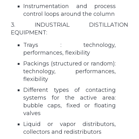
Instrumentation and process
control loops around the column
3. INDUSTRIAL DISTILLATION
EQUIPMENT:
Trays : technology,
performances, flexibility
Packings (structured or random):
technology, performances,
flexibility
Different types of contacting
systems for the active area:
bubble caps, fixed or floating
valves
Liquid or vapor distributors,
collectors and redistributors