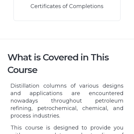
Certificates of Completions
What is Covered in This
Course
Distillation columns of various designs
and applications are encountered
nowadays throughout petroleum
refining, petrochemical, chemical, and
process industries.
This course is designed to provide you