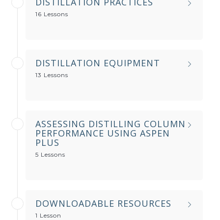
DISTILLATION PRACTICES
16 Lessons
DISTILLATION EQUIPMENT
13 Lessons
ASSESSING DISTILLING COLUMN
PERFORMANCE USING ASPEN
PLUS
5 Lessons
DOWNLOADABLE RESOURCES
1 Lesson