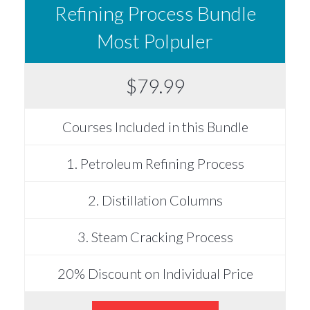
Refining Process Bundle
Most Polpuler
$79.99
Courses Included in this Bundle
1. Petroleum Refining Process
2. Distillation Columns
3. Steam Cracking Process
20% Discount on Individual Price