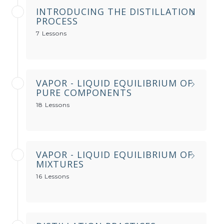
INTRODUCING THE DISTILLATION
PROCESS
7 Lessons
VAPOR - LIQUID EQUILIBRIUM OF
PURE COMPONENTS
18 Lessons
VAPOR - LIQUID EQUILIBRIUM OF
MIXTURES
16 Lessons