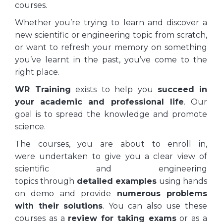
courses.
Whether you’re trying to learn and discover a
new scientific or engineering topic from scratch,
or want to refresh your memory on something
you’ve learnt in the past, you’ve come to the
right place.
WR Training
exists to help you
succeed
in
your academic and professional life
. Our
goal is to spread the knowledge and promote
science.
The courses, you are about to enroll in,
were undertaken to give you a clear view of
scientific and engineering
topics through
detailed examples
using hands
on demo and provide
numerous problems
with their solutions
. You can also use these
courses as a
review for taking exams
or as a