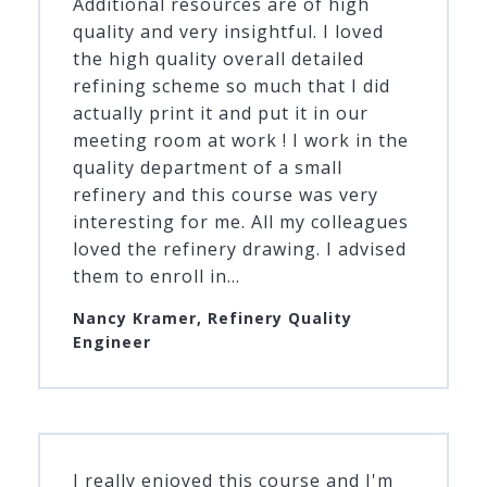
Additional resources are of high
quality and very insightful. I loved
the high quality overall detailed
refining scheme so much that I did
actually print it and put it in our
meeting room at work ! I work in the
quality department of a small
refinery and this course was very
interesting for me. All my colleagues
loved the refinery drawing. I advised
them to enroll in...
Nancy Kramer, Refinery Quality
Engineer
I really enjoyed this course and I'm