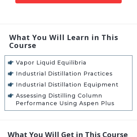
What You Will Learn in This
Course
Vapor Liquid Equilibria
Industrial Distillation Practices
Industrial Distillation Equipment
Assessing Distilling Column
Performance Using Aspen Plus
What You Will Get in This Course