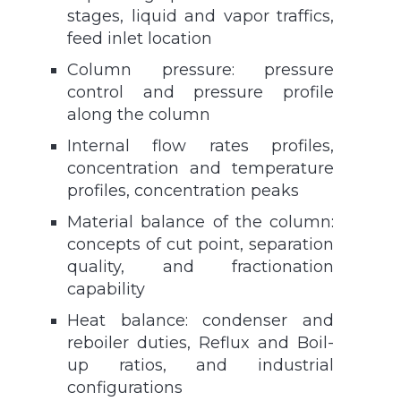
stages, liquid and vapor traffics,
feed inlet location
Column pressure: pressure
control and pressure profile
along the column
Internal flow rates profiles,
concentration and temperature
profiles, concentration peaks
Material balance of the column:
concepts of cut point, separation
quality, and fractionation
capability
Heat balance: condenser and
reboiler duties, Reflux and Boil-
up ratios, and industrial
configurations