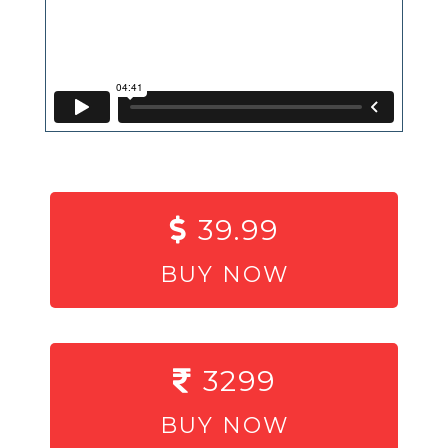
39.99
BUY NOW
3299
BUY NOW