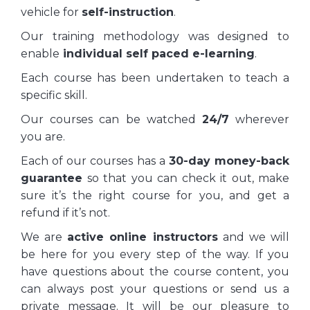
vehicle for
self-instruction
.
Our training methodology was designed to
enable
individual self paced e-learning
.
Each course has been undertaken to teach a
specific skill.
Our courses can be watched
24/7
wherever
you are.
Each of our courses has a
30-day money-back
guarantee
so that you can check it out, make
sure it’s the right course for you, and get a
refund if it’s not.
We are
active online instructors
and we will
be here for you every step of the way. If you
have questions about the course content, you
can always post your questions or send us a
private message. It will be our pleasure to