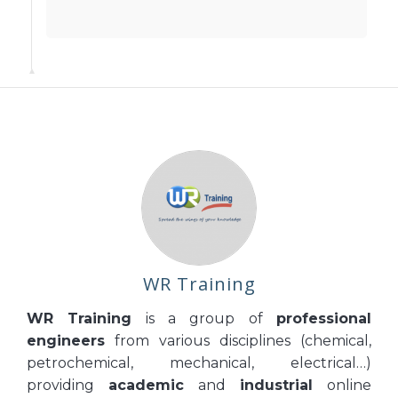
WR Training
WR Training
is a group of
professional
engineers
from various disciplines (chemical,
petrochemical, mechanical, electrical…)
providing
academic
and
industrial
online