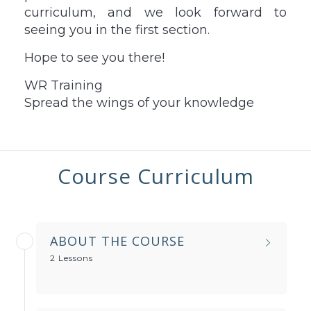
curriculum, and we look forward to
seeing you in the first section.
Hope to see you there!
WR Training
Spread the wings of your knowledge
Course Curriculum
ABOUT THE COURSE
2 Lessons