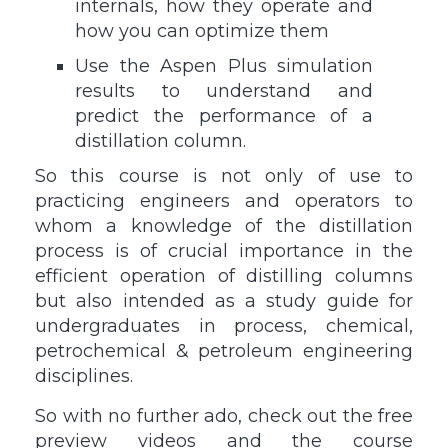
internals, how they operate and
how you can optimize them
Use the Aspen Plus simulation
results to understand and
predict the performance of a
distillation column.
So this course is not only of use to
practicing engineers and operators to
whom a knowledge of the distillation
process is of crucial importance in the
efficient operation of distilling columns
but also intended as a study guide for
undergraduates in process, chemical,
petrochemical & petroleum engineering
disciplines.
So with no further ado, check out the free
preview videos and the course