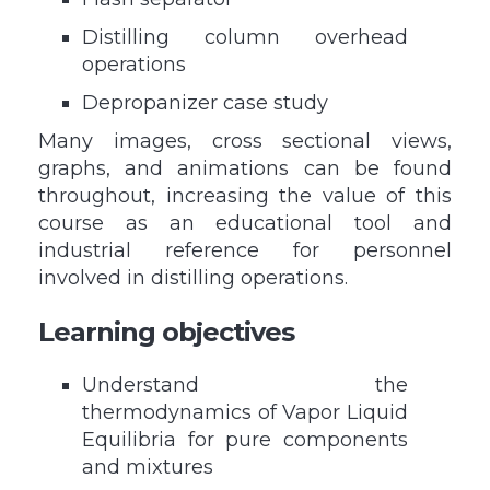
Distilling column overhead
operations
Depropanizer case study
Many images, cross sectional views,
graphs, and animations can be found
throughout, increasing the value of this
course as an educational tool and
industrial reference for personnel
involved in distilling operations.
Learning objectives
Understand the
thermodynamics of Vapor Liquid
Equilibria for pure components
and mixtures