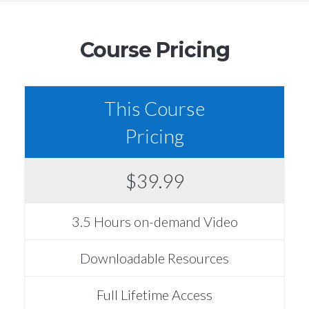
Course Pricing
This Course
Pricing
$39.99
3.5 Hours on-demand Video
Downloadable Resources
Full Lifetime Access