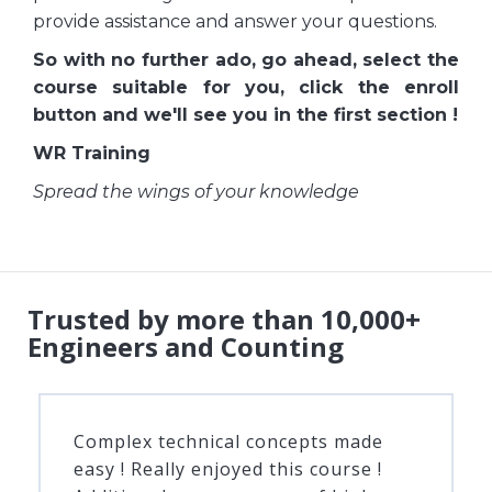
provide assistance and answer your questions.
So with no further ado, go ahead, select the
course suitable for you, click the enroll
button and we'll see you in the first section !
WR Training
Spread the wings of your knowledge
Trusted by more than 10,000+
Engineers and Counting
Complex technical concepts made
easy ! Really enjoyed this course !