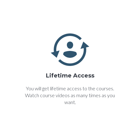
Lifetime Access
You will get lifetime access to the courses.
Watch course videos as many times as you
want.