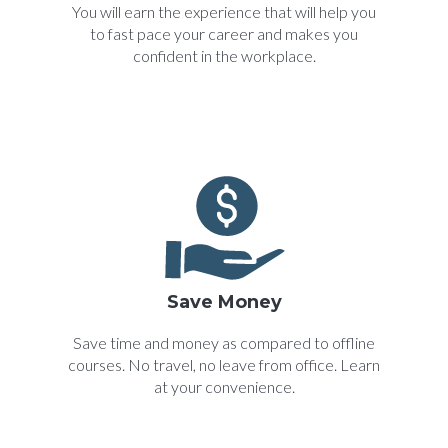
You will earn the experience that will help you
to fast pace your career and makes you
confident in the workplace.
Save Money
Save time and money as compared to offline
courses. No travel, no leave from office. Learn
at your convenience.