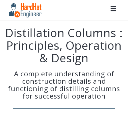
Togg
navig
Distillation Columns :
Principles, Operation
& Design
A complete understanding of
construction details and
functioning of distilling columns
for successful operation