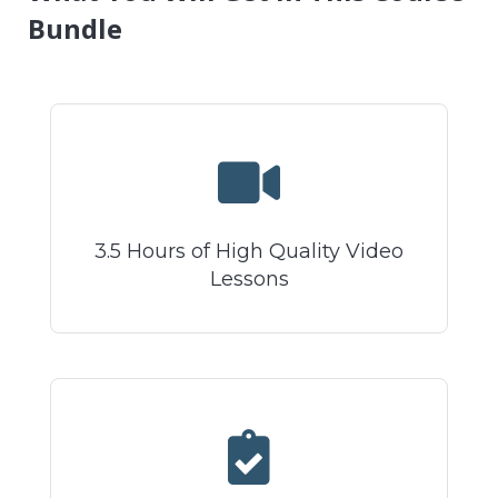
Bundle
3.5 Hours of High Quality Video
Lessons