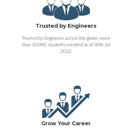
Trusted by Engineers
Trusted by Engineers across the globe, more
than 10,000 students enrolled as of 30th Jul
2022.
Grow Your Career