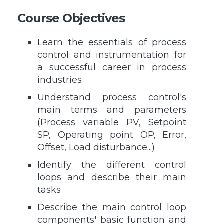
Course Objectives
Learn the essentials of process
control and instrumentation for
a successful career in process
industries
Understand process control's
main terms and parameters
(Process variable PV, Setpoint
SP, Operating point OP, Error,
Offset, Load disturbance...)
Identify the different control
loops and describe their main
tasks
Describe the main control loop
components' basic function and