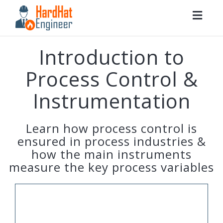
Togg
navig
Introduction to
Process Control &
Instrumentation
Learn how process control is
ensured in process industries &
how the main instruments
measure the key process variables