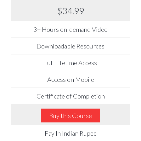
$34.99
3+ Hours on-demand Video
Downloadable Resources
Full Lifetime Access
Access on Mobile
Certificate of Completion
Buy this Course
Pay In Indian Rupee