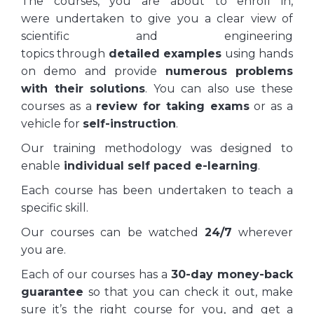
The courses, you are about to enroll in,
were undertaken to give you a clear view of
scientific and engineering
topics through
detailed examples
using hands
on demo and provide
numerous problems
with their solutions
. You can also use these
courses as a
review for taking exams
or as a
vehicle for
self-instruction
.
Our training methodology was designed to
enable
individual self paced e-learning
.
Each course has been undertaken to teach a
specific skill.
Our courses can be watched
24/7
wherever
you are.
Each of our courses has a
30-day money-back
guarantee
so that you can check it out, make
sure it’s the right course for you, and get a