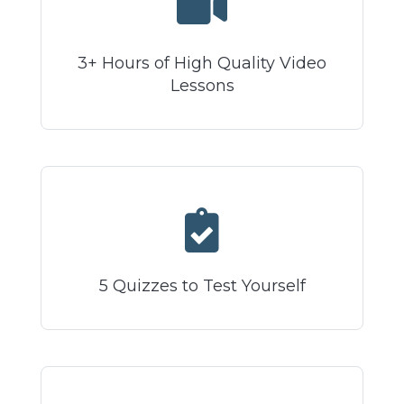
3+ Hours of High Quality Video
Lessons
5 Quizzes to Test Yourself