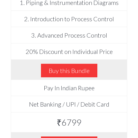
1. Piping & Instrumentation Diagrams
2. Introduction to Process Control
3. Advanced Process Control
20% Discount on Individual Price
Buy this Bundle
Pay In Indian Rupee
Net Banking / UPI / Debit Card
₹6799