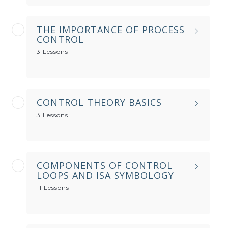
THE IMPORTANCE OF PROCESS
CONTROL
3 Lessons
CONTROL THEORY BASICS
3 Lessons
COMPONENTS OF CONTROL
LOOPS AND ISA SYMBOLOGY
11 Lessons