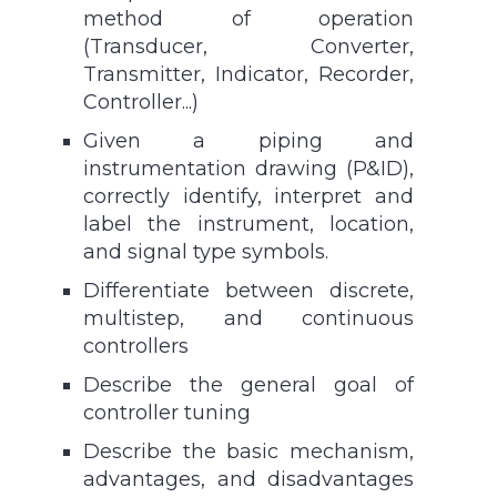
method of operation
(Transducer, Converter,
Transmitter, Indicator, Recorder,
Controller...)
Given a piping and
instrumentation drawing (P&ID),
correctly identify, interpret and
label the instrument, location,
and signal type symbols.
Differentiate between discrete,
multistep, and continuous
controllers
Describe the general goal of
controller tuning
Describe the basic mechanism,
advantages, and disadvantages