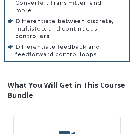
Converter, Transmitter, and
more
Differentiate between discrete,
multistep, and continuous
controllers
Differentiate feedback and
feedforward control loops
What You Will Get in This Course
Bundle