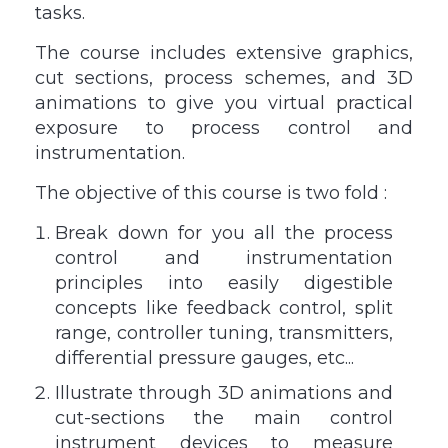
tasks.
The course includes extensive graphics,
cut sections, process schemes, and 3D
animations to give you virtual practical
exposure to process control and
instrumentation.
The objective of this course is two fold :
Break down for you all the process
control and instrumentation
principles into easily digestible
concepts like feedback control, split
range, controller tuning, transmitters,
differential pressure gauges, etc...
Illustrate through 3D animations and
cut-sections the main control
instrument devices to measure