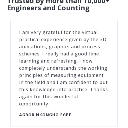
Trusted by more than 10,000+
Engineers and Counting
I am very grateful for the virtual
practical experience given by the 3D
animations, graphics and process
schemes. I really had a good time
learning and refreshing. I now
completely understands the working
principles of measuring equipment
in the field and I am confident to put
this knowledge into practice. Thanks
again for this wonderful
opportunity.
AGBOR NKONGHO EGBE