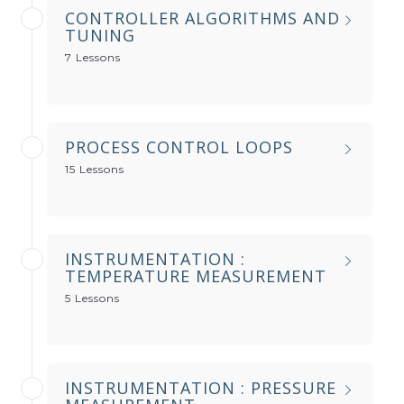
CONTROLLER ALGORITHMS AND
TUNING
7 Lessons
PROCESS CONTROL LOOPS
15 Lessons
INSTRUMENTATION :
TEMPERATURE MEASUREMENT
5 Lessons
INSTRUMENTATION : PRESSURE