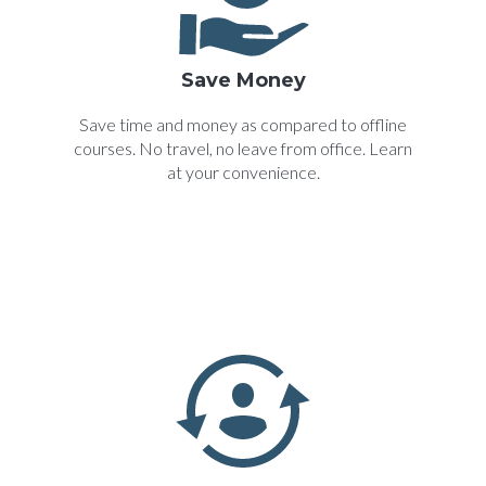
Save Money
Save time and money as compared to offline
courses. No travel, no leave from office. Learn
at your convenience.