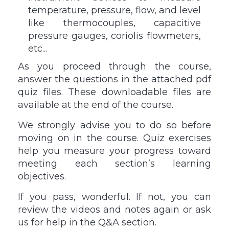
temperature, pressure, flow, and level
like thermocouples, capacitive
pressure gauges, coriolis flowmeters,
etc...
As you proceed through the course,
answer the questions in the attached pdf
quiz files. These downloadable files are
available at the end of the course.
We strongly advise you to do so before
moving on in the course. Quiz exercises
help you measure your progress toward
meeting each section’s learning
objectives.
If you pass, wonderful. If not, you can
review the videos and notes again or ask
us for help in the Q&A section.