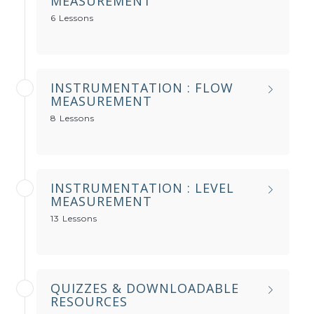
MEASUREMENT
6 Lessons
INSTRUMENTATION : FLOW
MEASUREMENT
8 Lessons
INSTRUMENTATION : LEVEL
MEASUREMENT
13 Lessons
QUIZZES & DOWNLOADABLE
RESOURCES