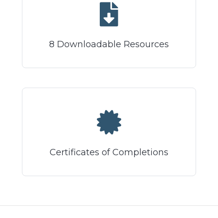
8 Downloadable Resources
Certificates of Completions