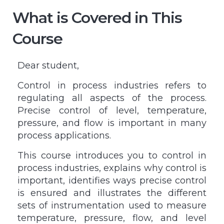
What is Covered in This
Course
Dear student,
Control in process industries refers to
regulating all aspects of the process.
Precise control of level, temperature,
pressure, and flow is important in many
process applications.
This course introduces you to control in
process industries, explains why control is
important, identifies ways precise control
is ensured and illustrates the different
sets of instrumentation used to measure
temperature, pressure, flow, and level