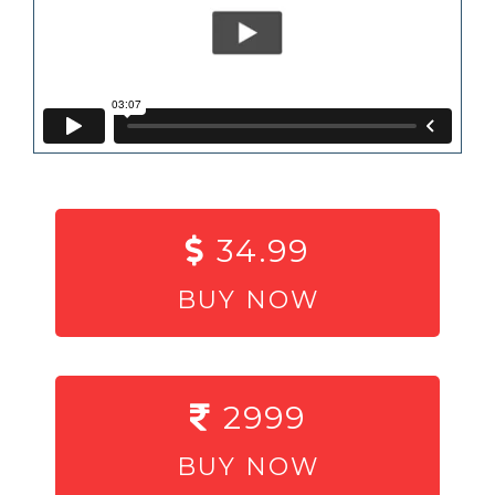
34.99
BUY NOW
2999
BUY NOW