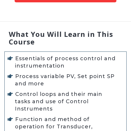
What You Will Learn in This
Course
Essentials of process control and
instrumentation
Process variable PV, Set point SP
and more
Control loops and their main
tasks and use of Control
Instruments
Function and method of
operation for Transducer,