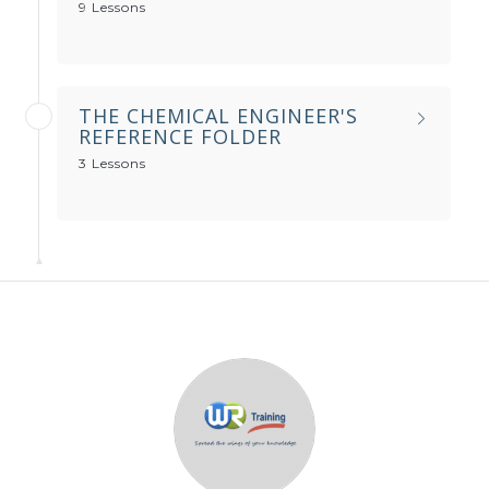
9 Lessons
THE CHEMICAL ENGINEER'S
REFERENCE FOLDER
3 Lessons