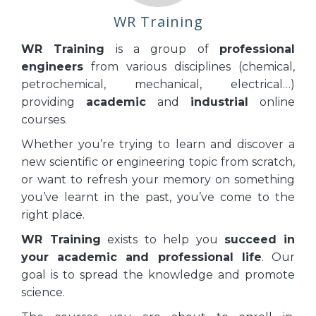
WR Training
WR Training
is a group of
professional
engineers
from various disciplines (chemical,
petrochemical, mechanical, electrical…)
providing
academic
and
industrial
online
courses.
Whether you’re trying to learn and discover a
new scientific or engineering topic from scratch,
or want to refresh your memory on something
you’ve learnt in the past, you’ve come to the
right place.
WR Training
exists to help you
succeed
in
your academic and professional life
. Our
goal is to spread the knowledge and promote
science.