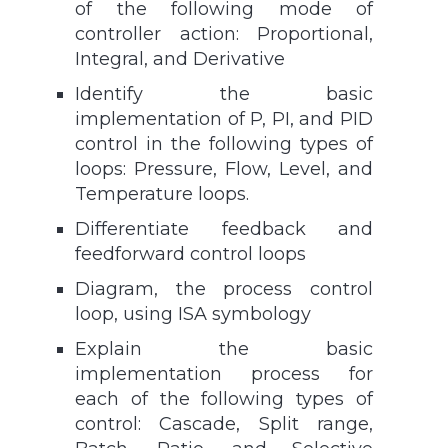
of the following mode of
controller action: Proportional,
Integral, and Derivative
Identify the basic
implementation of P, PI, and PID
control in the following types of
loops: Pressure, Flow, Level, and
Temperature loops.
Differentiate feedback and
feedforward control loops
Diagram, the process control
loop, using ISA symbology
Explain the basic
implementation process for
each of the following types of
control: Cascade, Split range,