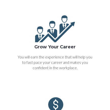
Grow Your Career
You will earn the experience that will help you
to fast pace your career and makes you
confident in the workplace.