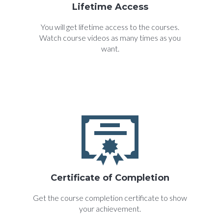
Lifetime Access
You will get lifetime access to the courses.
Watch course videos as many times as you
want.
Certificate of Completion
Get the course completion certificate to show
your achievement.