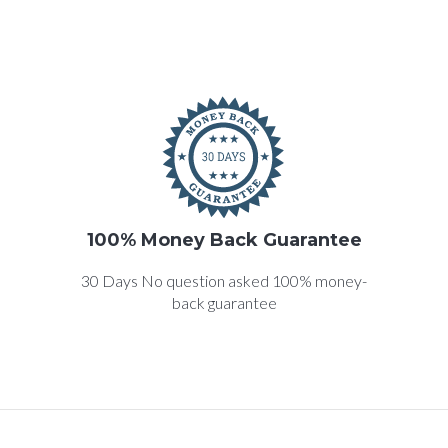
100% Money Back Guarantee
30 Days No question asked 100% money-
back guarantee