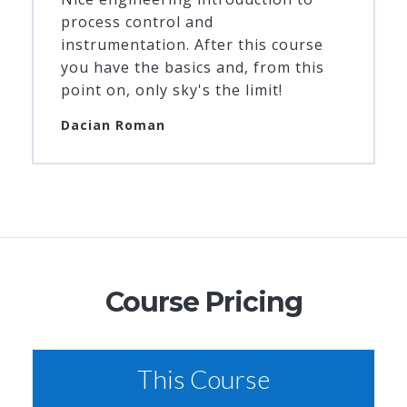
process control and
instrumentation. After this course
you have the basics and, from this
point on, only sky's the limit!
Dacian Roman
Course Pricing
This Course