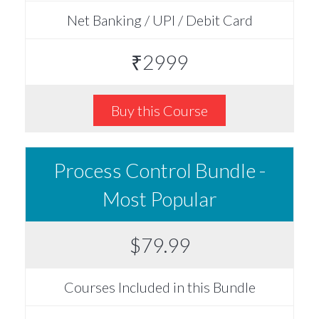
Net Banking / UPI / Debit Card
₹2999
Buy this Course
Process Control Bundle -
Most Popular
$79.99
Courses Included in this Bundle