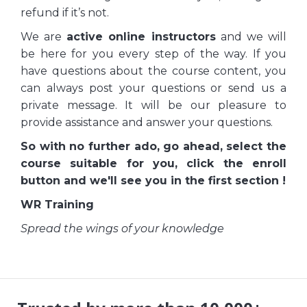
refund if it’s not.
We are
active online instructors
and we will
be here for you every step of the way. If you
have questions about the course content, you
can always post your questions or send us a
private message. It will be our pleasure to
provide assistance and answer your questions.
So with no further ado, go ahead, select the
course suitable for you, click the enroll
button and we'll see you in the first section !
WR Training
Spread the wings of your knowledge