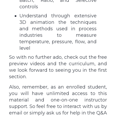
Batch, Ratio, and Selective
controls
Understand through extensive
3D animation the techniques
and methods used in process
industries to measure
temperature, pressure, flow, and
level
So with no further ado, check out the free
preview videos and the curriculum, and
we look forward to seeing you in the first
section.
Also, remember, as an enrolled student,
you will have unlimited access to this
material and one-on-one instructor
support. So feel free to interact with us by
email or simply ask us for help in the Q&A