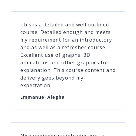
This is a detailed and well outlined
course. Detailed enough and meets
my requirement for an introductory
and as well as a refresher course.
Excellent use of graphs, 3D
animations and other graphics for
explanation. This course content and
delivery goes beyond my
expectation.
Emmanuel Alegba
Nice engineering introduction to