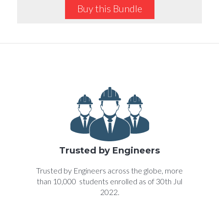
Buy this Bundle
Trusted by Engineers
Trusted by Engineers across the globe, more
than 10,000 students enrolled as of 30th Jul
2022.