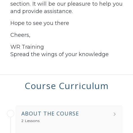
section. It will be our pleasure to help you
and provide assistance.
Hope to see you there
Cheers,
WR Training
Spread the wings of your knowledge
Course Curriculum
ABOUT THE COURSE
2 Lessons