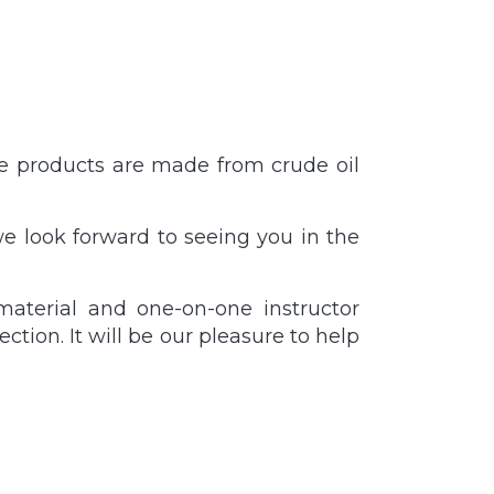
ese products are made from crude oil
e look forward to seeing you in the
material and one-on-one instructor
ction. It will be our pleasure to help