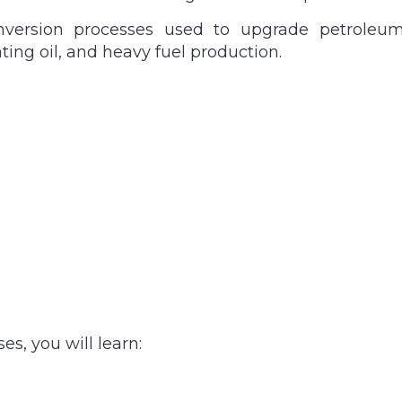
nversion processes used to upgrade petroleum 
ting oil, and heavy fuel production.
s, you will learn: