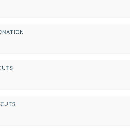
IONATION
CUTS
 CUTS