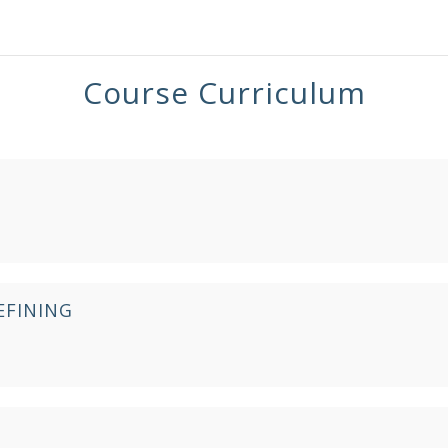
Course Curriculum
EFINING