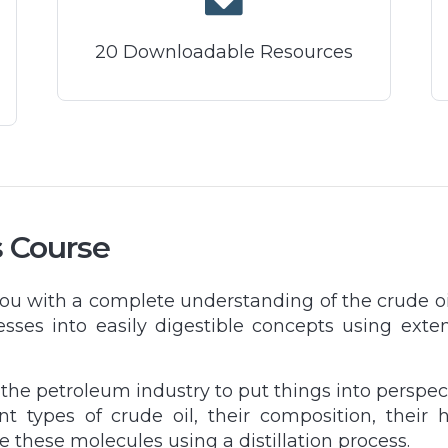
20 Downloadable Resources
s Course
you with a complete understanding of the crude o
esses into easily digestible concepts using exte
f the petroleum industry to put things into perspe
ent types of crude oil, their composition, thei
e these molecules using a distillation process.