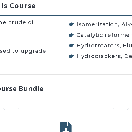
his Course
e crude oil
Isomerization, Alk
Catalytic reforme
Hydrotreaters, Flu
used to upgrade
Hydrocrackers, De
ourse Bundle