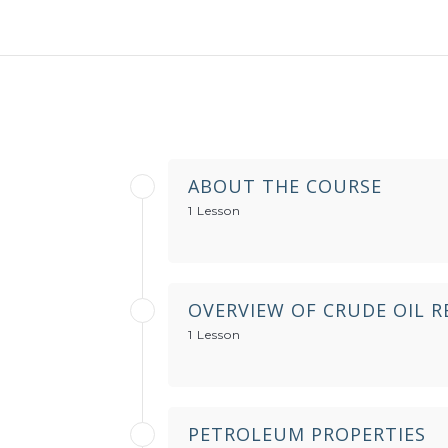
ABOUT THE COURSE
1 Lesson
OVERVIEW OF CRUDE OIL R
1 Lesson
PETROLEUM PROPERTIES