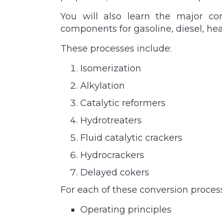
You will also learn the major co
components for gasoline, diesel, hea
These processes include:
Isomerization
Alkylation
Catalytic reformers
Hydrotreaters
Fluid catalytic crackers
Hydrocrackers
Delayed cokers
For each of these conversion processe
Operating principles