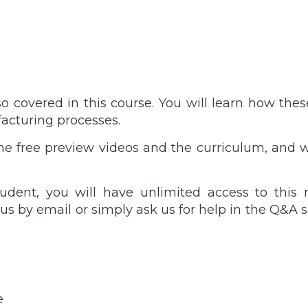
lso covered in this course. You will learn how th
acturing processes.
the free preview videos and the curriculum, and w
udent, you will have unlimited access to this 
h us by email or simply ask us for help in the Q&A se
e