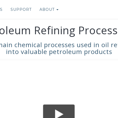
S
SUPPORT
ABOUT
oleum Refining Process
n chemical processes used in oil ref
into valuable petroleum products