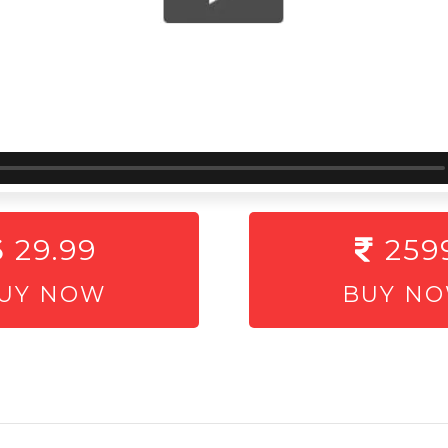
29.99
259
UY NOW
BUY N