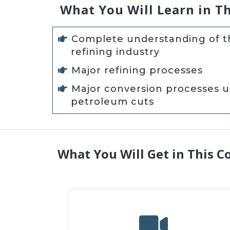
What You Will Learn in T
Complete understanding of th
refining industry
Major refining processes
Major conversion processes 
petroleum cuts
What You Will Get in This C