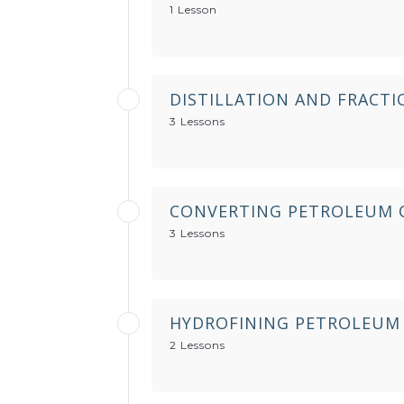
1 Lesson
DISTILLATION AND FRACT
3 Lessons
CONVERTING PETROLEUM 
3 Lessons
HYDROFINING PETROLEUM
2 Lessons