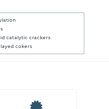
ylation
rs
id catalytic crackers
layed cokers