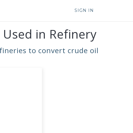
SIGN IN
 Used in Refinery
ineries to convert crude oil