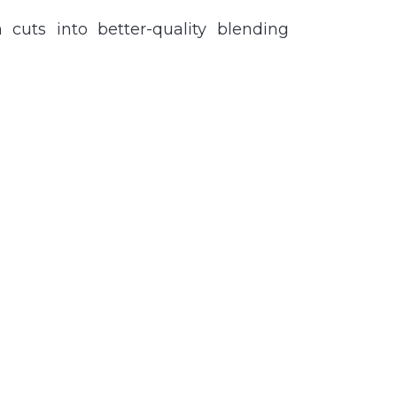
cuts into better-quality blending