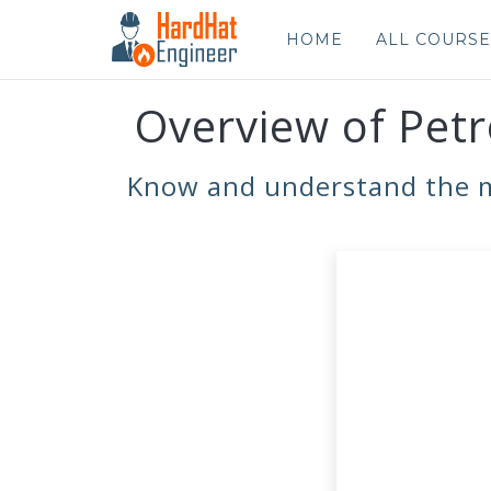
HOME
ALL COURSE
Overview of Petr
Know and understand the mai