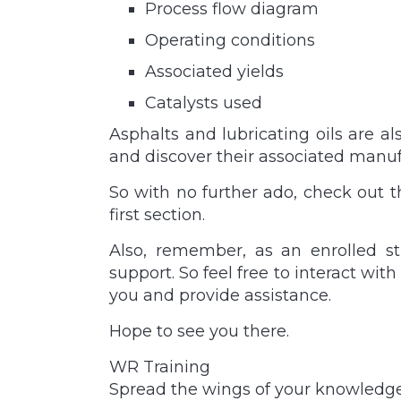
Process flow diagram
Operating conditions
Associated yields
Catalysts used
Asphalts and lubricating oils are a
and discover their associated manuf
So with no further ado, check out 
first section.
Also, remember, as an enrolled st
support. So feel free to interact wit
you and provide assistance.
Hope to see you there.
WR Training
Spread the wings of your knowledg