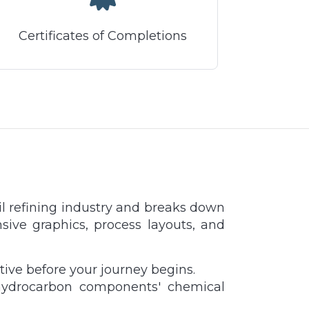
Certificates of Completions
il refining industry and breaks down
nsive graphics, process layouts, and
ctive before your journey begins.
r hydrocarbon components' chemical