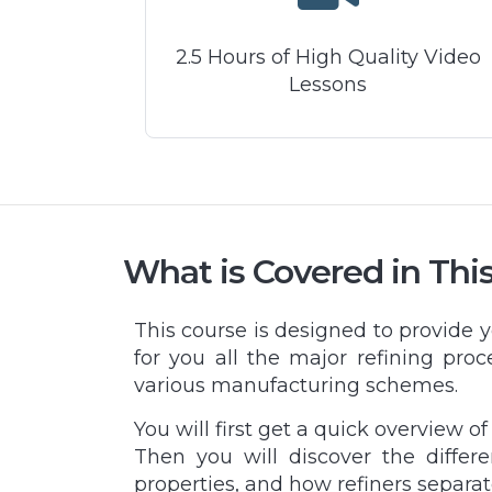
2.5 Hours of High Quality Video
Lessons
What is Covered in Thi
This course is designed to provide 
for you all the major refining proc
various manufacturing schemes.
You will first get a quick overview o
Then you will discover the differ
properties, and how refiners separat