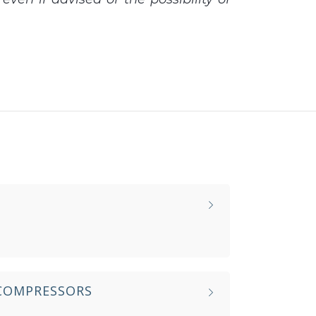
 COMPRESSORS