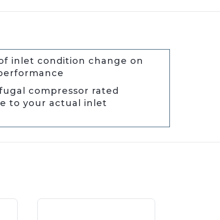
of inlet condition change on
 performance
ifugal compressor rated
 to your actual inlet