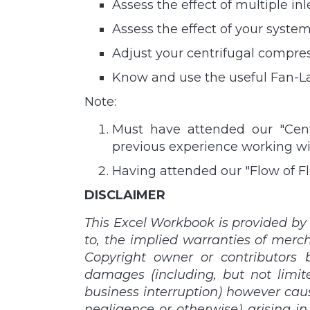
Assess the effect of multiple 
Assess the effect of your syst
Adjust your centrifugal compres
Know and use the useful Fan-La
Note:
Must have attended our "Centr
previous experience working w
Having attended our "Flow of Fl
DISCLAIMER
This Excel Workbook is provided by 
to, the implied warranties of merch
Copyright owner or contributors be
damages (including, but not limite
business interruption) however caused
negligence or otherwise) arising in