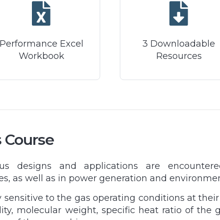
Performance Excel
3 Downloadable
Workbook
Resources
s Course
ous designs and applications are encounter
es, as well as in power generation and environme
ensitive to the gas operating conditions at their
ity, molecular weight, specific heat ratio of the 