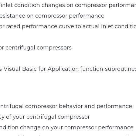
le inlet condition changes on compressor performa
 resistance on compressor performance
r rated performance curve to actual inlet conditi
or centrifugal compressors
 Visual Basic for Application function subroutin
entrifugal compressor behavior and performance
cy of your centrifugal compressor
 condition change on your compressor performance