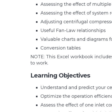
Assessing the effect of multip
Assessing the effect of system
Adjusting centrifugal compresso
Useful Fan-Law relationships
Valuable charts and diagrams f
Conversion tables
NOTE: This Excel workbook includes
to work.
Learning Objectives
Understand and predict your c
Optimize the operation efficien
Assess the effect of one inlet