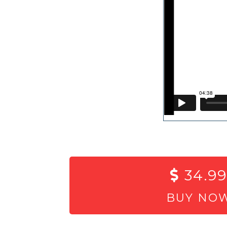
34.99
BUY NO