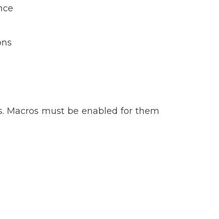
nce
ons
es. Macros must be enabled for them