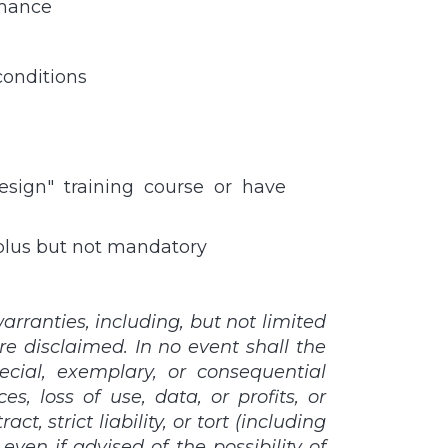
rmance
conditions
esign" training course or have
 plus but not mandatory
rranties, including, but not limited
re disclaimed. In no event shall the
pecial, exemplary, or consequential
, loss of use, data, or profits, or
, strict liability, or tort (including
ven if advised of the possibility of