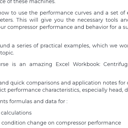
ce of these machines.
how to use the performance curves and a set of e
ers. This will give you the necessary tools an
our compressor performance and behavior for a suc
und a series of practical examples, which we wor
topic.
ourse is an amazing Excel Workbook: Centrif
and quick comparisons and application notes for c
ict performance characteristics, especially head, 
ts formulas and data for :
 calculations
let condition change on compressor performance