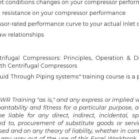
inlet conditions changes on your compressor perfo
em resistance on your compressor performance
sor-rated performance curve to your actual inlet 
w relationships
ifugal Compressors: Principles, Operation & D
ith Centrifugal Compressors
uid Through Piping systems" training course is a
WR Training "as is," and any express or implied wa
antability and fitness for a particular purpose, a
 liable for any direct, indirect, incidental, s
d to, procurement of substitute goods or services
 and on any theory of liability, whether in contract
 any way out of the use of this Excel Workbook, e