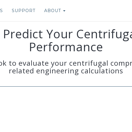
S
SUPPORT
ABOUT
Predict Your Centrifu
Performance
ok to evaluate your centrifugal comp
related engineering calculations