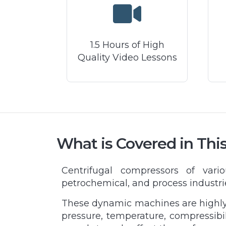
1.5 Hours of High
Quality Video Lessons
What is Covered in Thi
Centrifugal compressors of vari
petrochemical, and process industri
These dynamic machines are highly s
pressure, temperature, compressibil