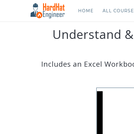
HOME
ALL COURSE
Understand & 
Includes an Excel Workbo