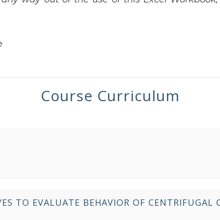
e
Course Curriculum
ES TO EVALUATE BEHAVIOR OF CENTRIFUGAL