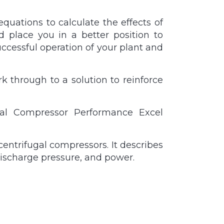
quations to calculate the effects of
d place you in a better position to
cessful operation of your plant and
k through to a solution to reinforce
ugal Compressor Performance Excel
entrifugal compressors. It describes
discharge pressure, and power.