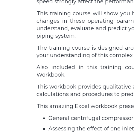
speed strongly affect the performan
This training course will show you 
changes in these operating paramet
understand, evaluate and predict y
piping system.
The training course is designed aro
your understanding of this complex 
Also included in this training c
Workbook.
This workbook provides qualitative 
calculations and procedures to pred
This amazing Excel workbook presen
General centrifugal compressor
Assessing the effect of one in