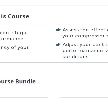
his Course
Assess the effect 
centrifugal
your compressor
rformance
Adjust your centr
ency of your
performance curve
conditions
ourse Bundle