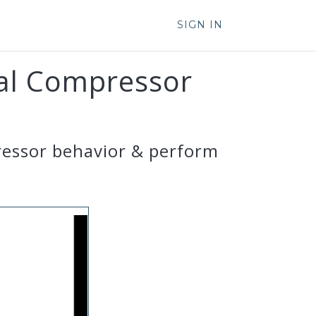
SIGN IN
gal Compressor
ressor behavior & perform