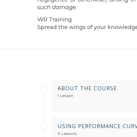
such damage.
WR Training
Spread the wings of your knowledg
ABOUT THE COURSE
1 Lesson
USING PERFORMANCE CURV
11 Lessons