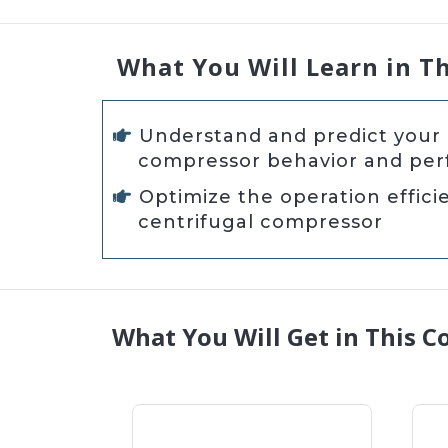
What You Will Learn in T
Understand and predict your 
compressor behavior and pe
Optimize the operation effici
centrifugal compressor
What You Will Get in This C