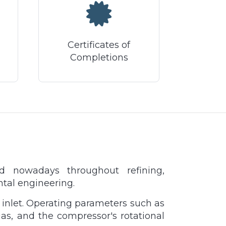
Certificates of
Completions
ed nowadays throughout refining,
ntal engineering.
 inlet. Operating parameters such as
gas, and the compressor's rotational