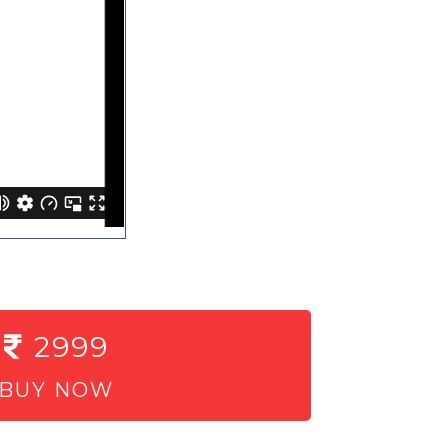
2999
BUY NOW