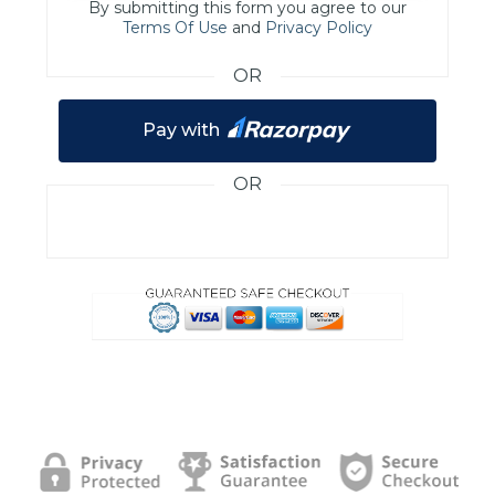
By submitting this form you agree to our
Terms Of Use
and
Privacy Policy
OR
Pay with
OR