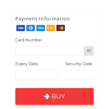
Payment Information
Card Number
Expiry Date
Security Code
BUY