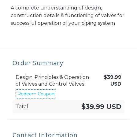
A complete understanding of design,
construction details & functioning of valves for
successful operation of your piping system
Order Summary
Design, Principles & Operation
$
39.99
of Valves and Control Valves
USD
Redeem Coupon
$39.99 USD
Total
Contact Information