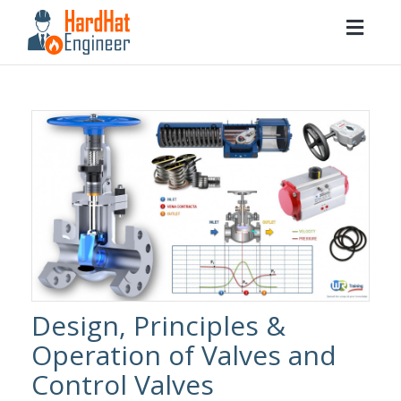
Togg
navig
Design, Principles &
Operation of Valves and
Control Valves