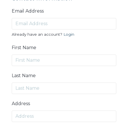
Email Address
Already have an account?
Login
First Name
Last Name
Address