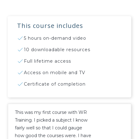
This course includes
5 hours on-demand video
10 downloadable resources
Full lifetime access
Access on mobile and TV
Certificate of completion
This was my first course with WR
Training. I picked a subject I know
fairly well so that I could gauge
how good the courses were. I have