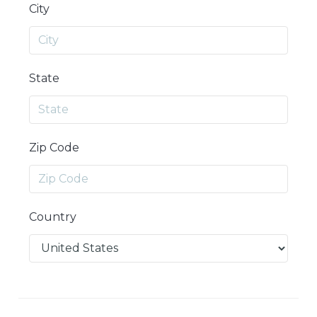
City
State
Zip Code
Country