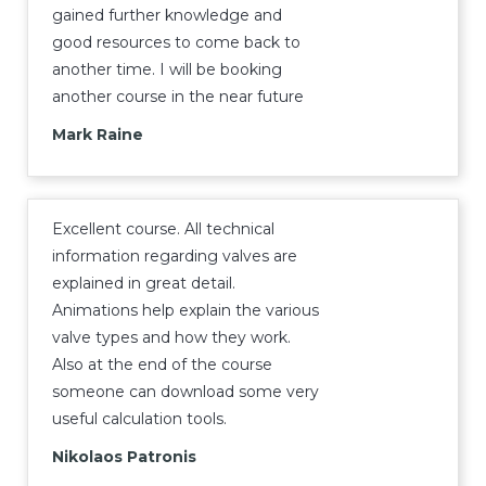
gained further knowledge and
good resources to come back to
another time. I will be booking
another course in the near future
Mark Raine
Excellent course. All technical
information regarding valves are
explained in great detail.
Animations help explain the various
valve types and how they work.
Also at the end of the course
someone can download some very
useful calculation tools.
Nikolaos Patronis