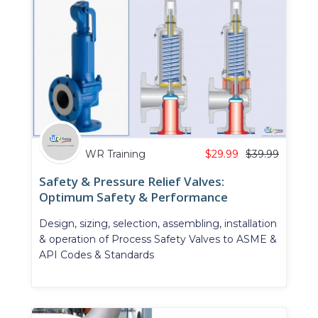
WR Training
$
29.99
$
39.99
Safety & Pressure Relief Valves:
Optimum Safety & Performance
Design, sizing, selection, assembling, installation
& operation of Process Safety Valves to ASME &
API Codes & Standards