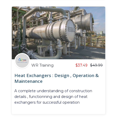
WR Training
$
37.49
$
49.99
Heat Exchangers : Design , Operation &
Maintenance
A complete understanding of construction
details , functionning and design of heat
exchangers for successful operation