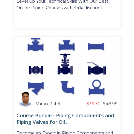
Level Up Your Technical Skills With Our Best
Online Piping Courses with 44% discount
Varun Patel
$
36.74
$
48.99
Course Bundle - Piping Components and
Piping Valves for Oil ...
Become an Expert in Piping Components and