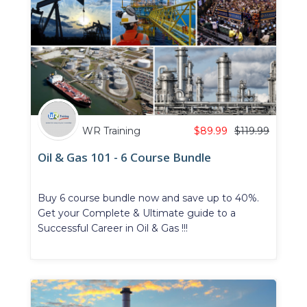
WR Training
$
89.99
$
119.99
Oil & Gas 101 - 6 Course Bundle
Buy 6 course bundle now and save up to 40%.
Get your Complete & Ultimate guide to a
Successful Career in Oil & Gas !!!