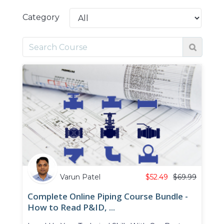
Category
Varun Patel
$
52.49
$
69.99
Complete Online Piping Course Bundle -
How to Read P&ID, ...