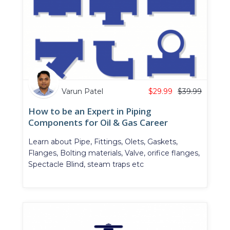
Varun Patel
$
29.99
$
39.99
How to be an Expert in Piping
Components for Oil & Gas Career
Learn about Pipe, Fittings, Olets, Gaskets,
Flanges, Bolting materials, Valve, orifice flanges,
Spectacle Blind, steam traps etc