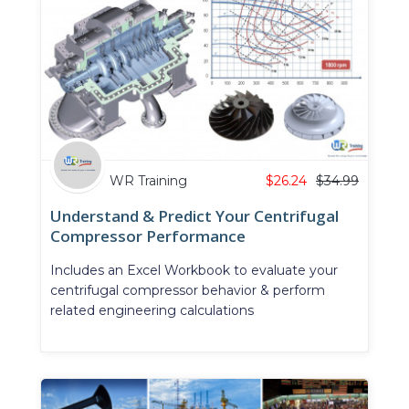
WR Training
$
26.24
$
34.99
Understand & Predict Your Centrifugal
Compressor Performance
Includes an Excel Workbook to evaluate your
centrifugal compressor behavior & perform
related engineering calculations