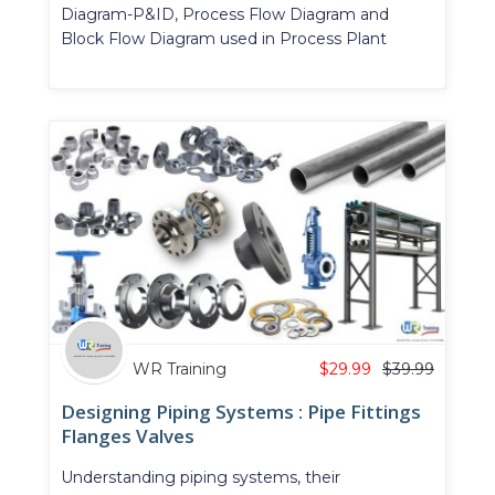
Diagram-P&ID, Process Flow Diagram and
Block Flow Diagram used in Process Plant
WR Training
$
29.99
$
39.99
Designing Piping Systems : Pipe Fittings
Flanges Valves
Understanding piping systems, their