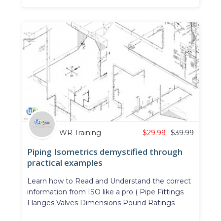
WR Training
$
29.99
$
39.99
Piping Isometrics demystified through
practical examples
Learn how to Read and Understand the correct
information from ISO like a pro ( Pipe Fittings
Flanges Valves Dimensions Pound Ratings
Offsets ...)