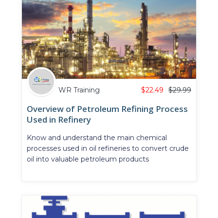
WR Training
$
22.49
$
29.99
Overview of Petroleum Refining Process
Used in Refinery
Know and understand the main chemical
processes used in oil refineries to convert crude
oil into valuable petroleum products