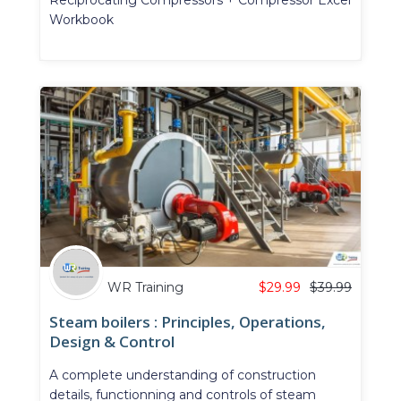
Workbook
WR Training
$
29.99
$
39.99
Steam boilers : Principles, Operations,
Design & Control
A complete understanding of construction
details, functionning and controls of steam