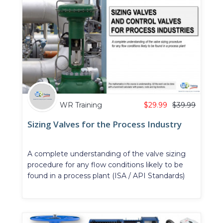
WR Training
$
29.99
$
39.99
Sizing Valves for the Process Industry
A complete understanding of the valve sizing
procedure for any flow conditions likely to be
found in a process plant (ISA / API Standards)