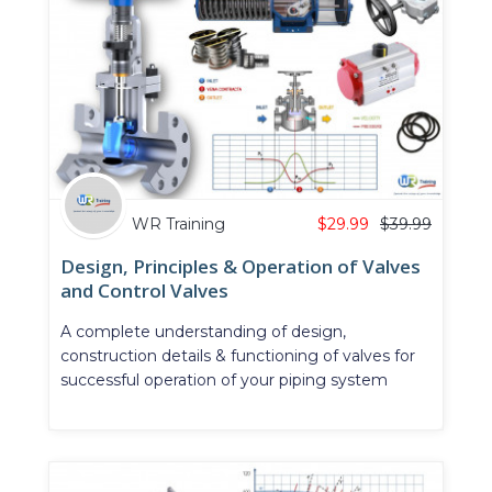
WR Training
$
29.99
$
39.99
Design, Principles & Operation of Valves
and Control Valves
A complete understanding of design,
construction details & functioning of valves for
successful operation of your piping system