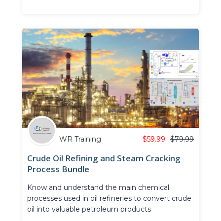
WR Training
$
59.99
$
79.99
Crude Oil Refining and Steam Cracking
Process Bundle
Know and understand the main chemical
processes used in oil refineries to convert crude
oil into valuable petroleum products