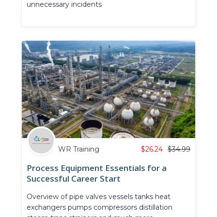
unnecessary incidents
WR Training
$
26.24
$
34.99
Process Equipment Essentials for a
Successful Career Start
Overview of pipe valves vessels tanks heat
exchangers pumps compressors distillation