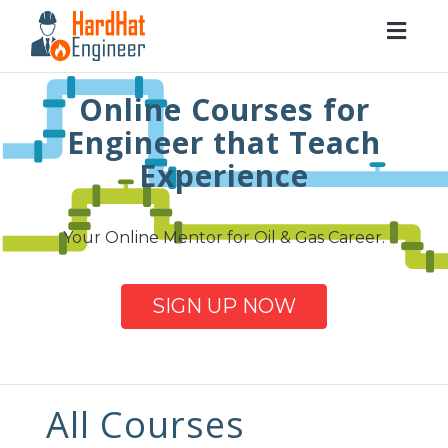
Togg
navig
Online Courses for
Engineer that Teach
Experience
Your Online Mentor for Oil & Gas Career.
SIGN UP NOW
All Courses