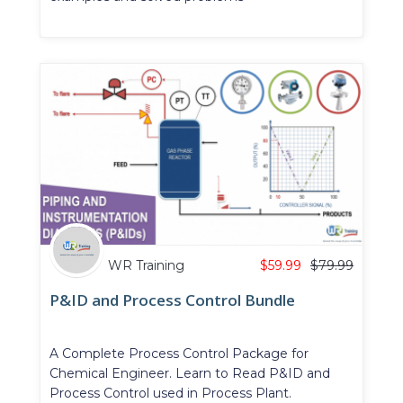
WR Training
$
59.99
$
79.99
P&ID and Process Control Bundle
A Complete Process Control Package for
Chemical Engineer. Learn to Read P&ID and
Process Control used in Process Plant.