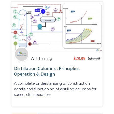
WR Training
$
29.99
$
39.99
Distillation Columns : Principles,
Operation & Design
A complete understanding of construction
details and functioning of distilling columns for
successful operation