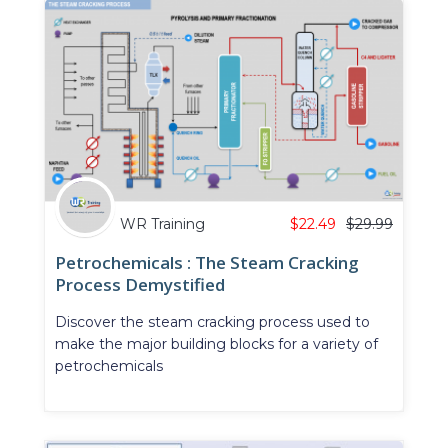
WR Training
$
22.49
$
29.99
Petrochemicals : The Steam Cracking
Process Demystified
Discover the steam cracking process used to
make the major building blocks for a variety of
petrochemicals