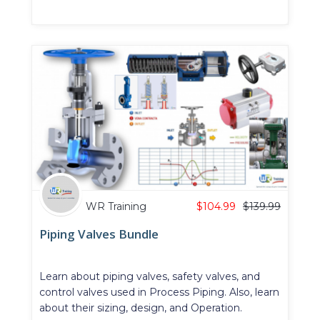
WR Training
$
104.99
$
139.99
Piping Valves Bundle
Learn about piping valves, safety valves, and
control valves used in Process Piping. Also, learn
about their sizing, design, and Operation.