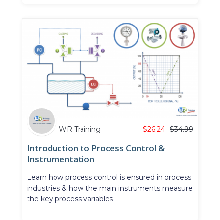
WR Training
$
26.24
$
34.99
Introduction to Process Control &
Instrumentation
Learn how process control is ensured in process
industries & how the main instruments measure
the key process variables