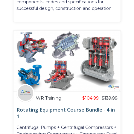
components, codes and specifications for
successful design, construction and operation
WR Training
$
104.99
$
139.99
Rotating Equipment Course Bundle - 4 in
1
Centrifugal Pumps + Centrifugal Compressors +
Reciprocating Compressors + Compressor Excel