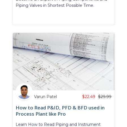
Piping Valves in Shortest Possible Time.
Varun Patel
$
22.49
$
29.99
How to Read P&ID, PFD & BFD used in
Process Plant like Pro
Learn How to Read Piping and Instrument