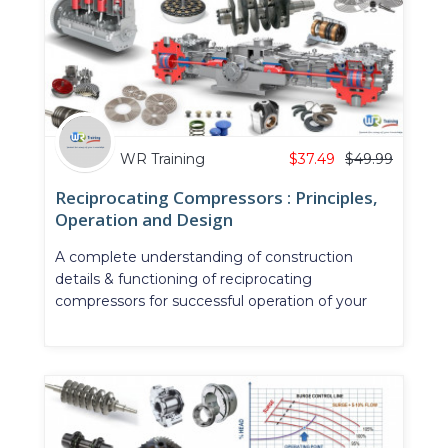
WR Training
$
37.49
$
49.99
Reciprocating Compressors : Principles,
Operation and Design
A complete understanding of construction
details & functioning of reciprocating
compressors for successful operation of your
plant and piping system