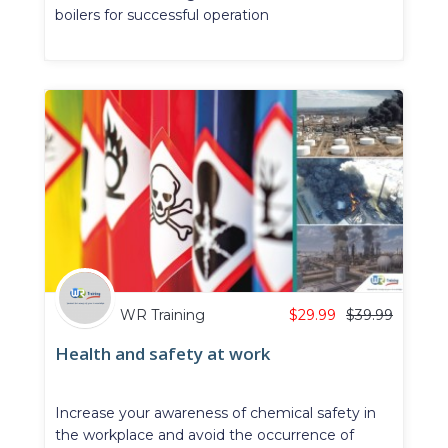
boilers for successful operation
WR Training
$
29.99
$
39.99
Health and safety at work
Increase your awareness of chemical safety in
the workplace and avoid the occurrence of