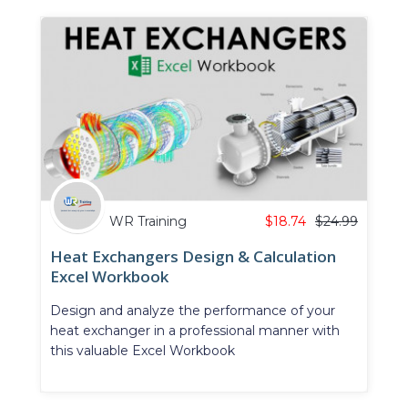
WR Training
$
18.74
$
24.99
Heat Exchangers Design & Calculation
Excel Workbook
Design and analyze the performance of your
heat exchanger in a professional manner with
this valuable Excel Workbook