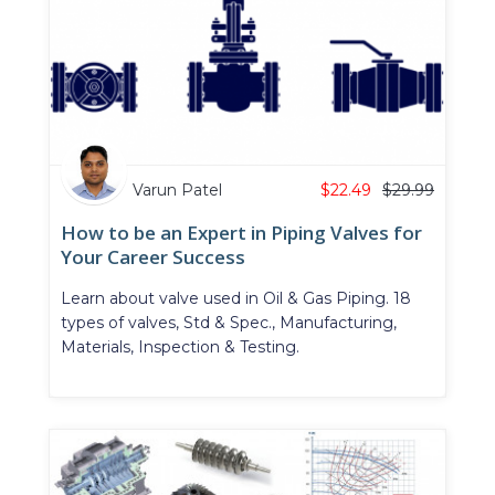
Varun Patel
$
22.49
$
29.99
How to be an Expert in Piping Valves for
Your Career Success
Learn about valve used in Oil & Gas Piping. 18
types of valves, Std & Spec., Manufacturing,
Materials, Inspection & Testing.