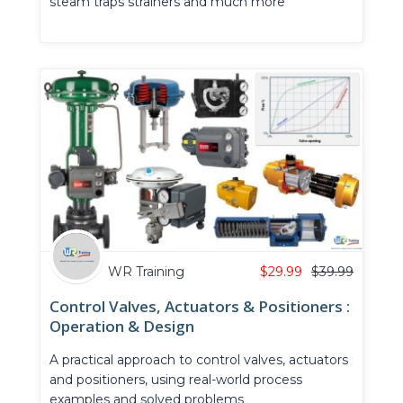
steam traps strainers and much more
WR Training
$
29.99
$
39.99
Control Valves, Actuators & Positioners :
Operation & Design
A practical approach to control valves, actuators
and positioners, using real-world process
examples and solved problems