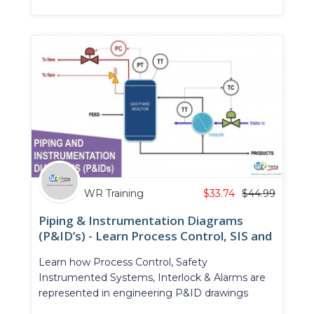
WR Training
$
33.74
$
44.99
Piping & Instrumentation Diagrams
(P&ID’s) - Learn Process Control, SIS and
Alarms in P&ID
Learn how Process Control, Safety
Instrumented Systems, Interlock & Alarms are
represented in engineering P&ID drawings