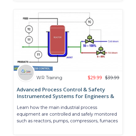
WR Training
$
29.99
$
39.99
Advanced Process Control & Safety
Instrumented Systems for Engineers &
Technicians
Learn how the main industrial process
equipment are controlled and safely monitored
such as reactors, pumps, compressors, furnaces
& heat exchangers