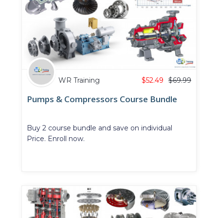
WR Training
$
52.49
$
69.99
Pumps & Compressors Course Bundle
Buy 2 course bundle and save on individual
Price. Enroll now.