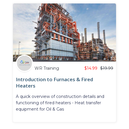
WR Training
$
14.99
$
19.99
Introduction to Furnaces & Fired
Heaters
A quick overview of construction details and
functioning of fired heaters - Heat transfer
equipment for Oil & Gas