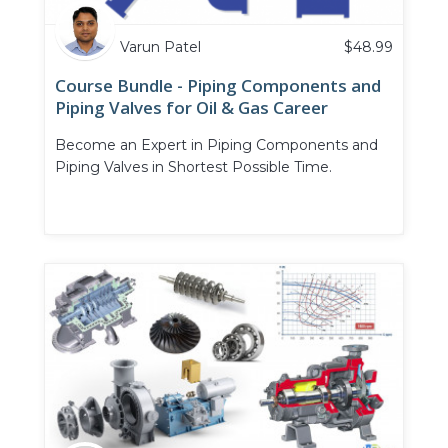
Varun Patel
$
48.99
Course Bundle - Piping Components and
Piping Valves for Oil & Gas Career
Become an Expert in Piping Components and
Piping Valves in Shortest Possible Time.