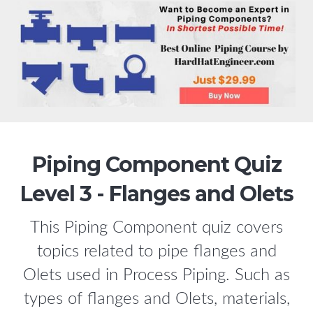
Piping Component Quiz
Level 3 - Flanges and Olets
This Piping Component quiz covers
topics related to pipe flanges and
Olets used in Process Piping. Such as
types of flanges and Olets, materials,