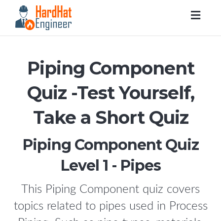
Togg
navig
Piping Component
Quiz -Test Yourself,
Take a Short Quiz
Piping Component Quiz
Level 1 - Pipes
This Piping Component quiz covers
topics related to pipes used in Process