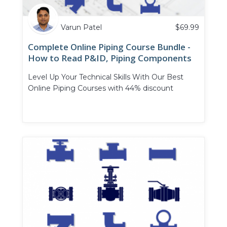
Varun Patel
$
69.99
Complete Online Piping Course Bundle -
How to Read P&ID, Piping Components
and Piping Valves
Level Up Your Technical Skills With Our Best
Online Piping Courses with 44% discount