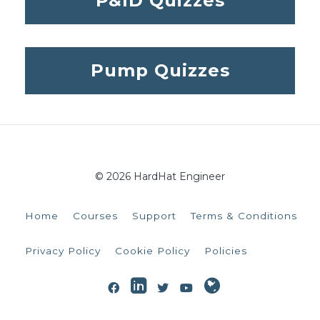
P&ID Quizzes
Pump Quizzes
© 2026 HardHat Engineer
Home
Courses
Support
Terms & Conditions
Privacy Policy
Cookie Policy
Policies