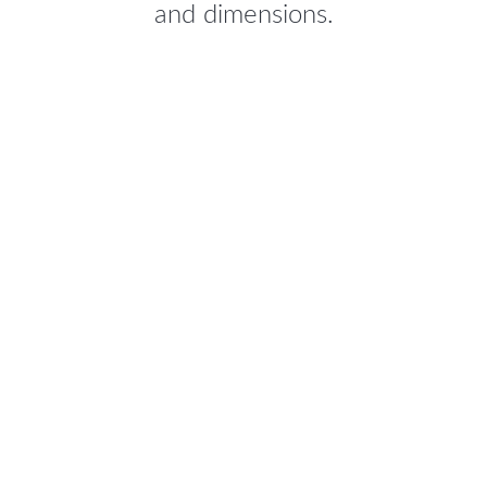
and dimensions.