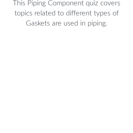
This Piping Component quiz covers
topics related to different types of
Gaskets are used in piping.