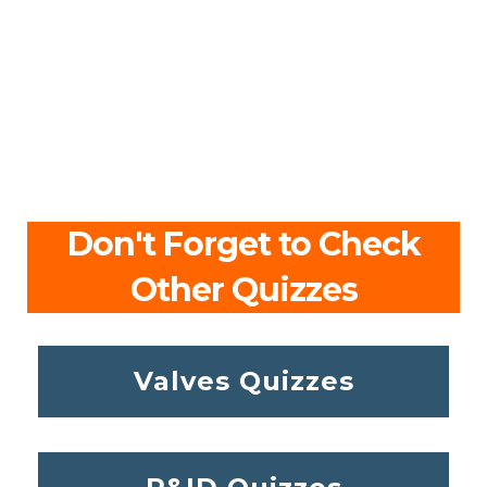
Don't Forget to Check
Other Quizzes
Valves Quizzes