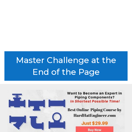
Master Challenge at the
End of the Page