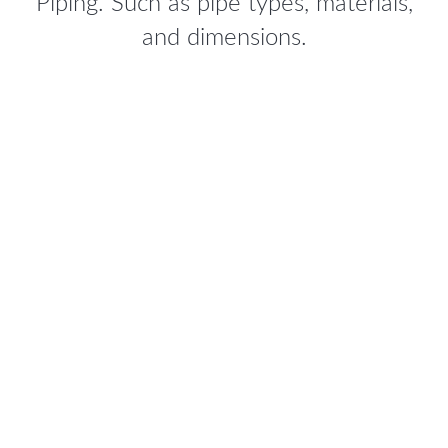
Piping. Such as pipe types, materials,
and dimensions.