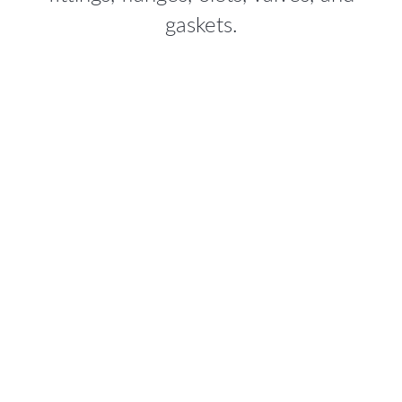
gaskets.