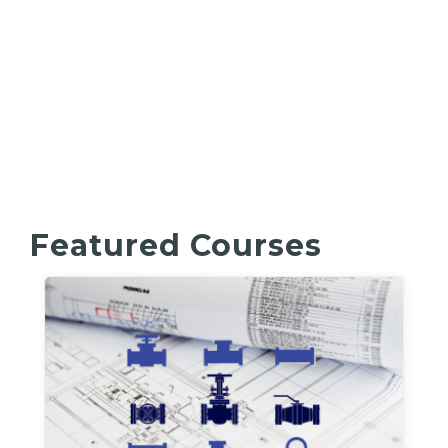
Featured Courses