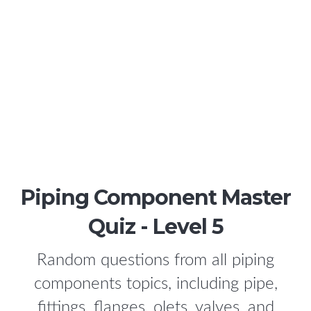
Piping Component Master
Quiz - Level 5
Random questions from all piping
components topics, including pipe,
fittings, flanges, olets, valves, and