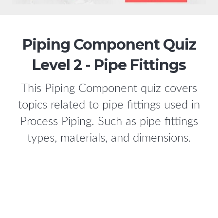
Piping Component Quiz
Level 2 - Pipe Fittings
This Piping Component quiz covers
topics related to pipe fittings used in
Process Piping. Such as pipe fittings
types, materials, and dimensions.