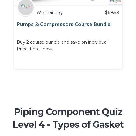
WR Training
$
69.99
Pumps & Compressors Course Bundle
Buy 2 course bundle and save on individual
Price. Enroll now.
Piping Component Quiz
Level 4 - Types of Gasket