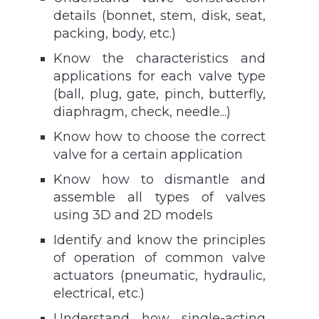
details (bonnet, stem, disk, seat,
packing, body, etc.)
Know the characteristics and
applications for each valve type
(ball, plug, gate, pinch, butterfly,
diaphragm, check, needle...)
Know how to choose the correct
valve for a certain application
Know how to dismantle and
assemble all types of valves
using 3D and 2D models
Identify and know the principles
of operation of common valve
actuators (pneumatic, hydraulic,
electrical, etc.)
Understand how single-acting