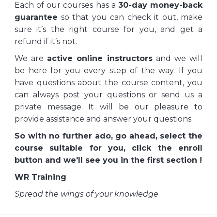
Each of our courses has a
30-day money-back
guarantee
so that you can check it out, make
sure it’s the right course for you, and get a
refund if it’s not.
We are
active online instructors
and we will
be here for you every step of the way. If you
have questions about the course content, you
can always post your questions or send us a
private message. It will be our pleasure to
provide assistance and answer your questions.
So with no further ado, go ahead, select the
course suitable for you, click the enroll
button and we'll see you in the first section !
WR Training
Spread the wings of your knowledge