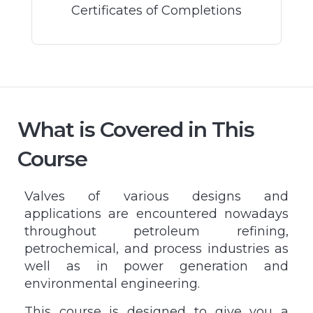
Certificates of Completions
What is Covered in This
Course
Valves of various designs and
applications are encountered nowadays
throughout petroleum refining,
petrochemical, and process industries as
well as in power generation and
environmental engineering.
This course is designed to give you a