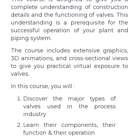
complete understanding of construction
details and the functioning of valves. This
understanding is a prerequisite for the
successful operation of your plant and
piping system.
The course includes extensive graphics,
3D animations, and cross-sectional views
to give you practical virtual exposure to
valves.
In this course, you will :
Discover the major types of
valves used in the process
industry
Learn their components, their
function & their operation