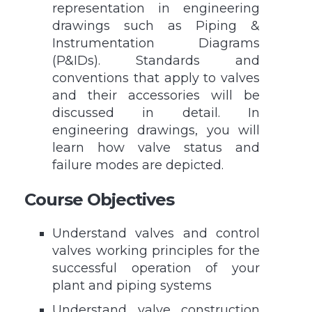
representation in engineering
drawings such as Piping &
Instrumentation Diagrams
(P&IDs). Standards and
conventions that apply to valves
and their accessories will be
discussed in detail. In
engineering drawings, you will
learn how valve status and
failure modes are depicted.
Course Objectives
Understand valves and control
valves working principles for the
successful operation of your
plant and piping systems
Understand valve construction