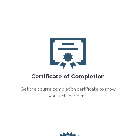
Certificate of Completion
Get the course completion certificate to show
your achievement.