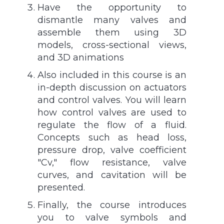
Have the opportunity to
dismantle many valves and
assemble them using 3D
models, cross-sectional views,
and 3D animations
Also included in this course is an
in-depth discussion on actuators
and control valves. You will learn
how control valves are used to
regulate the flow of a fluid.
Concepts such as head loss,
pressure drop, valve coefficient
"Cv," flow resistance, valve
curves, and cavitation will be
presented.
Finally, the course introduces
you to valve symbols and