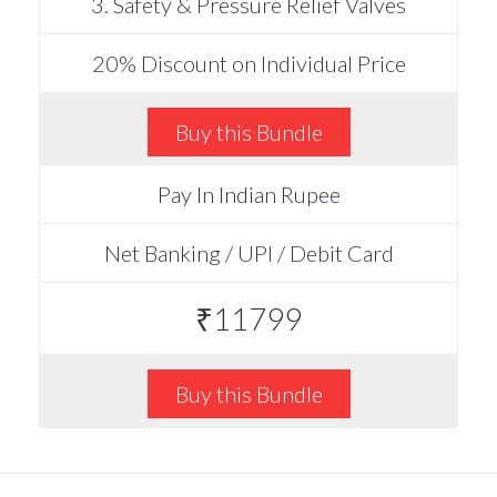
3. Safety & Pressure Relief Valves
20% Discount on Individual Price
Buy this Bundle
Pay In Indian Rupee
Net Banking / UPI / Debit Card
₹11799
Buy this Bundle