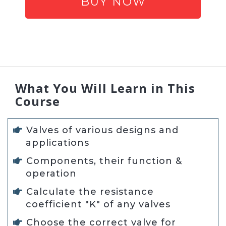
BUY NOW
What You Will Learn in This
Course
Valves of various designs and
applications
Components, their function &
operation
Calculate the resistance
coefficient "K" of any valves
Choose the correct valve for