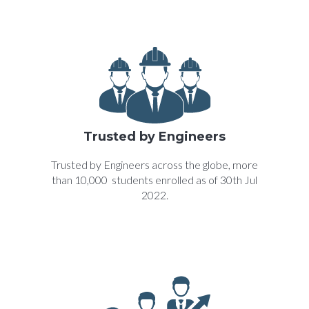
Trusted by Engineers
Trusted by Engineers across the globe, more
than 10,000 students enrolled as of 30th Jul
2022.