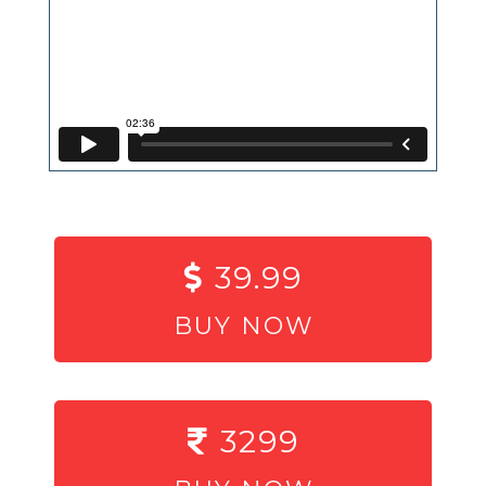
39.99
BUY NOW
3299