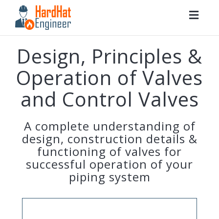
Togg
navig
Design, Principles &
Operation of Valves
and Control Valves
A complete understanding of
design, construction details &
functioning of valves for
successful operation of your
piping system