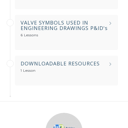
VALVE SYMBOLS USED IN
ENGINEERING DRAWINGS P&ID's
6 Lessons
DOWNLOADABLE RESOURCES
1 Lesson