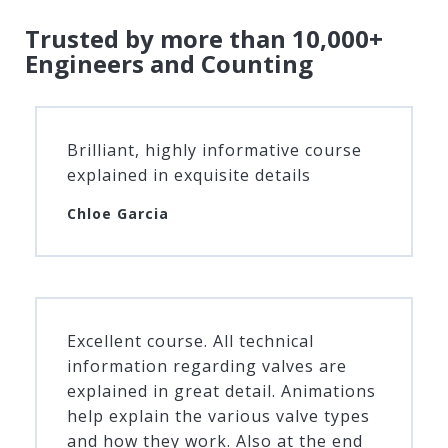
Trusted by more than 10,000+
Engineers and Counting
Brilliant, highly informative course
explained in exquisite details
Chloe Garcia
Excellent course. All technical
information regarding valves are
explained in great detail. Animations
help explain the various valve types
and how they work. Also at the end