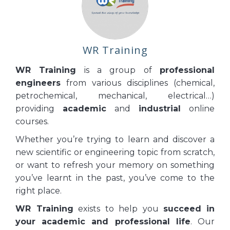
WR Training
WR Training
is a group of
professional
engineers
from various disciplines (chemical,
petrochemical, mechanical, electrical…)
providing
academic
and
industrial
online
courses.
Whether you’re trying to learn and discover a
new scientific or engineering topic from scratch,
or want to refresh your memory on something
you’ve learnt in the past, you’ve come to the
right place.
WR Training
exists to help you
succeed
in
your academic and professional life
. Our