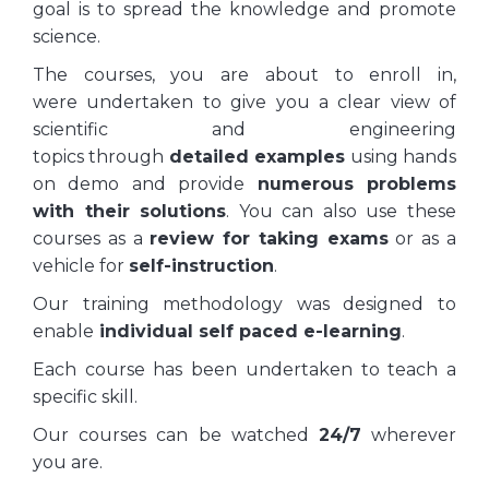
goal is to spread the knowledge and promote
science.
The courses, you are about to enroll in,
were undertaken to give you a clear view of
scientific and engineering
topics through
detailed examples
using hands
on demo and provide
numerous problems
with their solutions
. You can also use these
courses as a
review for taking exams
or as a
vehicle for
self-instruction
.
Our training methodology was designed to
enable
individual self paced e-learning
.
Each course has been undertaken to teach a
specific skill.
Our courses can be watched
24/7
wherever
you are.