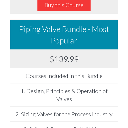
Buy this Course
Piping Valve Bundle - Most
Popular
$139.99
Courses Included in this Bundle
1. Design, Principles & Operation of
Valves
2. Sizing Valves for the Process Industry