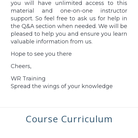
you will have unlimited access to this
material and one-on-one instructor
support. So feel free to ask us for help in
the Q&A section when needed. We will be
pleased to help you and ensure you learn
valuable information from us.
Hope to see you there
Cheers,
WR Training
Spread the wings of your knowledge
Course Curriculum