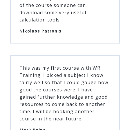
of the course someone can
download some very useful
calculation tools.
Nikolaos Patronis
This was my first course with WR
Training. I picked a subject I know
fairly well so that I could gauge how
good the courses were. I have
gained further knowledge and good
resources to come back to another
time. I will be booking another
course in the near future
Mark Raine