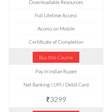
Downloadable Resources
Full Lifetime Access
Access on Mobile
Certificate of Completion
Buy this Course
Pay In Indian Rupee
Net Banking / UPI / Debit Card
₹3299