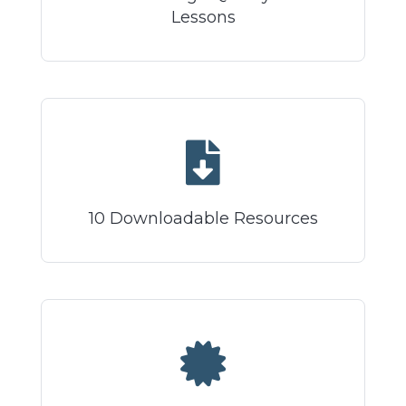
Lessons
10 Downloadable Resources