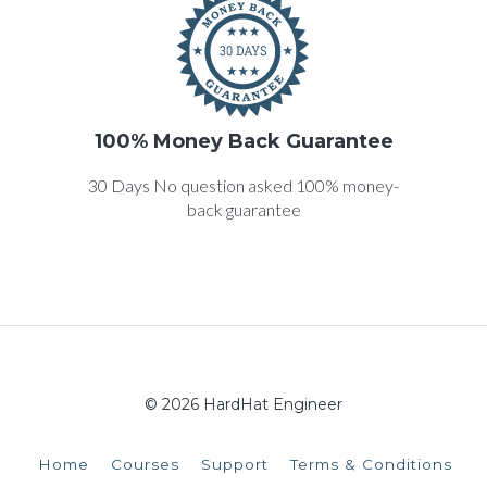
100% Money Back Guarantee
30 Days No question asked 100% money-
back guarantee
© 2026 HardHat Engineer
Home
Courses
Support
Terms & Conditions