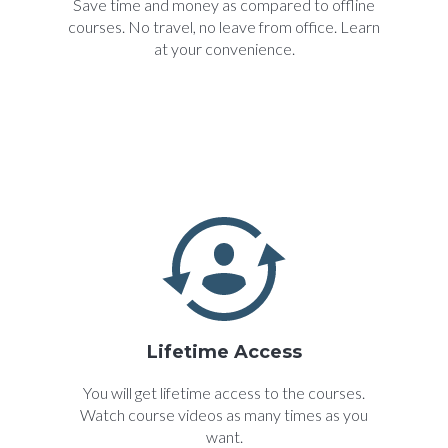
Save time and money as compared to offline
courses. No travel, no leave from office. Learn
at your convenience.
Lifetime Access
You will get lifetime access to the courses.
Watch course videos as many times as you
want.