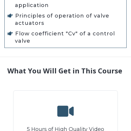
application
Principles of operation of valve
actuators
Flow coefficient "Cv" of a control
valve
What You Will Get in This Course
5 Hours of High Quality Video