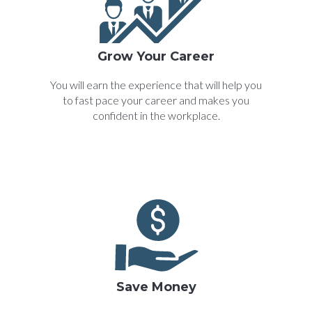
Grow Your Career
You will earn the experience that will help you
to fast pace your career and makes you
confident in the workplace.
Save Money