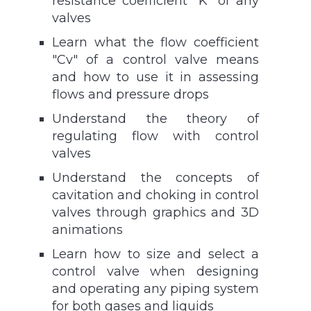
resistance coefficient "K" of any
valves
Learn what the flow coefficient
"Cv" of a control valve means
and how to use it in assessing
flows and pressure drops
Understand the theory of
regulating flow with control
valves
Understand the concepts of
cavitation and choking in control
valves through graphics and 3D
animations
Learn how to size and select a
control valve when designing
and operating any piping system
for both gases and liquids