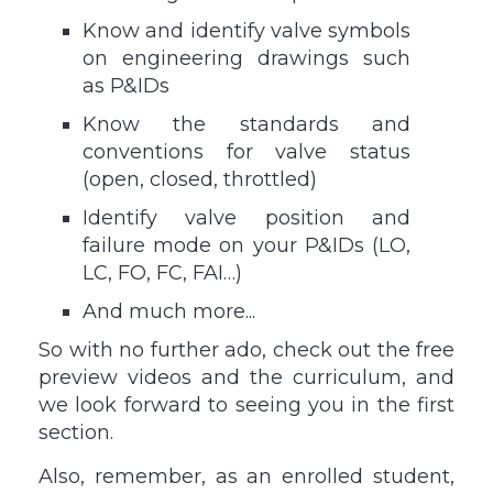
Know and identify valve symbols
on engineering drawings such
as P&IDs
Know the standards and
conventions for valve status
(open, closed, throttled)
Identify valve position and
failure mode on your P&IDs (LO,
LC, FO, FC, FAI…)
And much more...
So with no further ado, check out the free
preview videos and the curriculum, and
we look forward to seeing you in the first
section.
Also, remember, as an enrolled student,