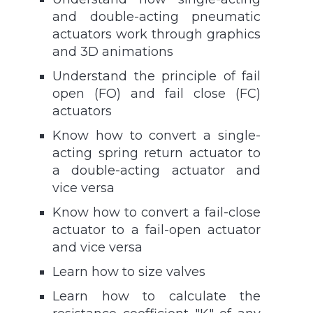
and double-acting pneumatic
actuators work through graphics
and 3D animations
Understand the principle of fail
open (FO) and fail close (FC)
actuators
Know how to convert a single-
acting spring return actuator to
a double-acting actuator and
vice versa
Know how to convert a fail-close
actuator to a fail-open actuator
and vice versa
Learn how to size valves
Learn how to calculate the