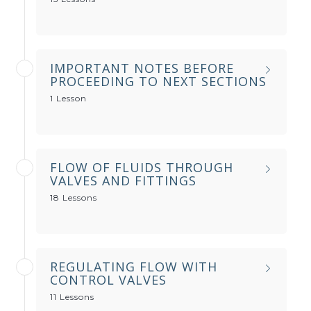
IMPORTANT NOTES BEFORE
PROCEEDING TO NEXT SECTIONS
1 Lesson
FLOW OF FLUIDS THROUGH
VALVES AND FITTINGS
18 Lessons
REGULATING FLOW WITH
CONTROL VALVES
11 Lessons