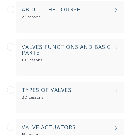
ABOUT THE COURSE
2 Lessons
VALVES FUNCTIONS AND BASIC
PARTS
10 Lessons
TYPES OF VALVES
80 Lessons
VALVE ACTUATORS
15 Lessons