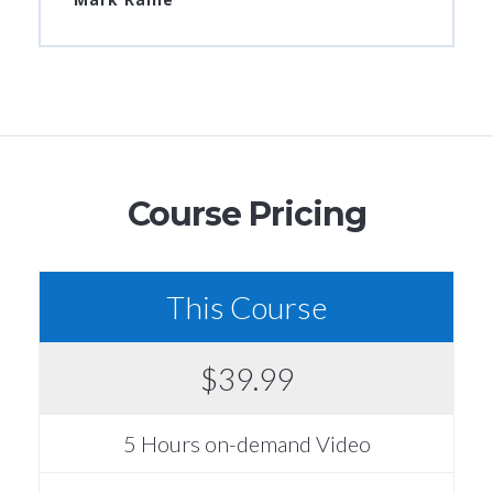
Course Pricing
This Course
$39.99
5 Hours on-demand Video